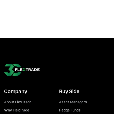
Company
Buy Side
About FlexTrade
Asset Managers
Why FlexTrade
Hedge Funds