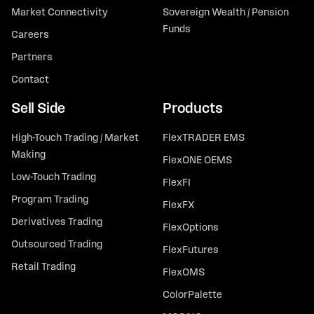
Market Connectivity
Sovereign Wealth / Pension
Funds
Careers
Partners
Contact
Sell Side
Products
High-Touch Trading / Market
FlexTRADER EMS
Making
FlexONE OEMS
Low-Touch Trading
FlexFI
Program Trading
FlexFX
Derivatives Trading
FlexOptions
Outsourced Trading
FlexFutures
Retail Trading
FlexOMS
ColorPalette