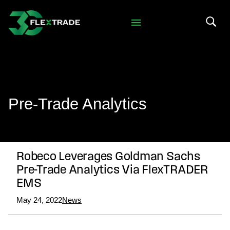
Skip to primary navigation
Skip to main content
Search 
Pre-Trade Analytics
Robeco Leverages Goldman Sachs
Pre-Trade Analytics Via FlexTRADER
EMS
May 24, 2022
News