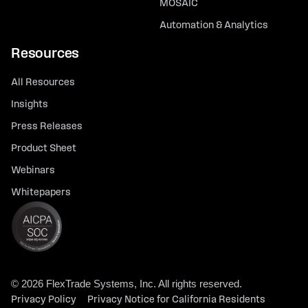
MOSAIC
Automation & Analytics
Resources
All Resources
Insights
Press Releases
Product Sheet
Webinars
Whitepapers
© 2026 FlexTrade Systems, Inc. All rights reserved.
Privacy Policy
Privacy Notice for California Residents