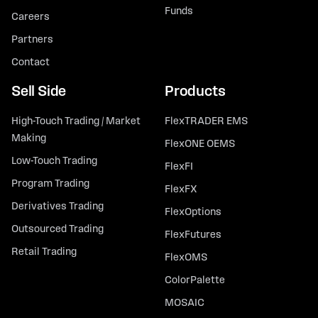
Funds
Careers
Partners
Contact
Sell Side
Products
High-Touch Trading / Market
FlexTRADER EMS
Making
FlexONE OEMS
Low-Touch Trading
FlexFI
Program Trading
FlexFX
Derivatives Trading
FlexOptions
Outsourced Trading
FlexFutures
Retail Trading
FlexOMS
ColorPalette
MOSAIC