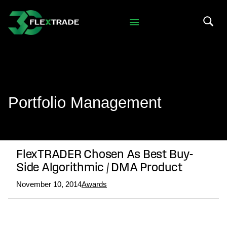
Skip to primary navigation
Skip to main content
Search 
Portfolio Management
FlexTRADER Chosen As Best Buy-
Side Algorithmic / DMA Product
November 10, 2014
Awards