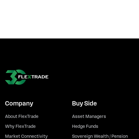
Company
Buy Side
About FlexTrade
Asset Managers
Why FlexTrade
Hedge Funds
Market Connectivity
Sovereign Wealth / Pension