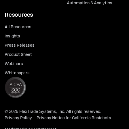
Automation & Analytics
Resources
All Resources
Insights
Press Releases
Product Sheet
Webinars
Whitepapers
© 2026 FlexTrade Systems, Inc. All rights reserved.
Privacy Policy
Privacy Notice for California Residents