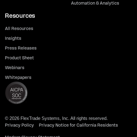
Automation & Analytics
Resources
All Resources
Insights
Press Releases
Product Sheet
Webinars
Whitepapers
© 2026 FlexTrade Systems, Inc. All rights reserved.
Privacy Policy
Privacy Notice for California Residents