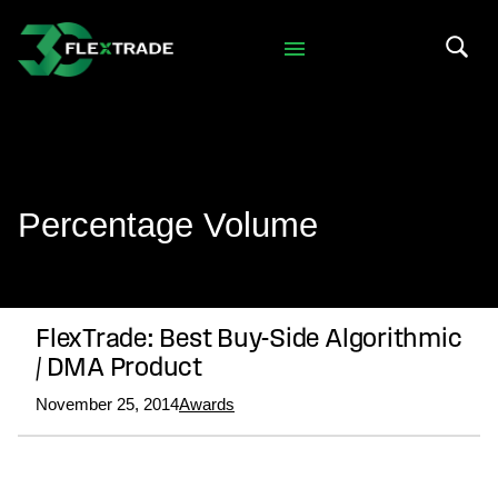
Skip to primary navigation
Skip to main content
Search 
Percentage Volume
FlexTrade: Best Buy-Side Algorithmic
/ DMA Product
November 25, 2014
Awards