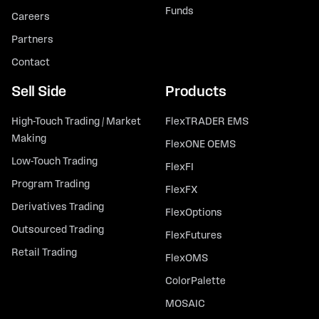
Funds
Careers
Partners
Contact
Sell Side
Products
High-Touch Trading / Market
FlexTRADER EMS
Making
FlexONE OEMS
Low-Touch Trading
FlexFI
Program Trading
FlexFX
Derivatives Trading
FlexOptions
Outsourced Trading
FlexFutures
Retail Trading
FlexOMS
ColorPalette
MOSAIC