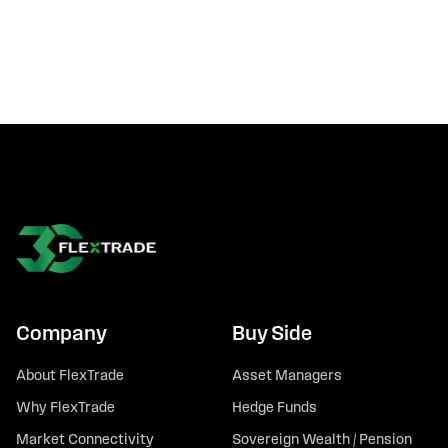
Company
Buy Side
About FlexTrade
Asset Managers
Why FlexTrade
Hedge Funds
Market Connectivity
Sovereign Wealth / Pension