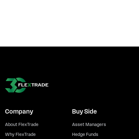
Company
Buy Side
About FlexTrade
Asset Managers
Why FlexTrade
Hedge Funds