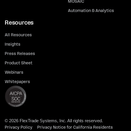
MOSAIC
Automation & Analytics
Resources
All Resources
Insights
Press Releases
Product Sheet
Webinars
Whitepapers
© 2026 FlexTrade Systems, Inc. All rights reserved.
Privacy Policy
Privacy Notice for California Residents