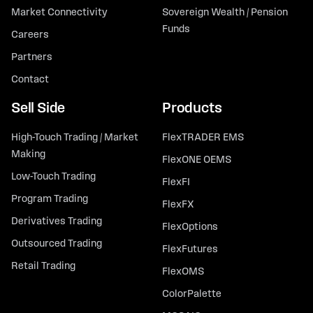
Market Connectivity
Sovereign Wealth / Pension
Funds
Careers
Partners
Contact
Sell Side
Products
High-Touch Trading / Market
FlexTRADER EMS
Making
FlexONE OEMS
Low-Touch Trading
FlexFI
Program Trading
FlexFX
Derivatives Trading
FlexOptions
Outsourced Trading
FlexFutures
Retail Trading
FlexOMS
ColorPalette