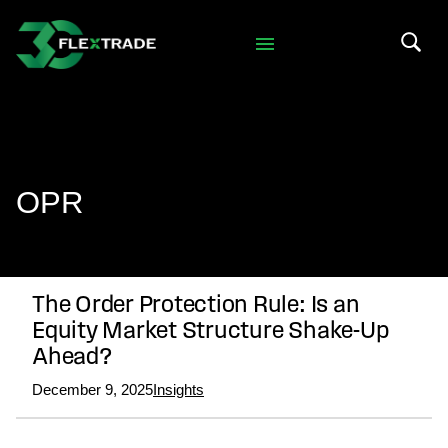
Skip to primary navigation
Skip to main content
Search 
OPR
The Order Protection Rule: Is an
Equity Market Structure Shake-Up
Ahead?
December 9, 2025
Insights