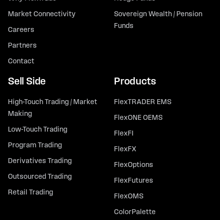
Market Connectivity
Sovereign Wealth / Pension
Funds
Careers
Partners
Contact
Sell Side
Products
High-Touch Trading / Market
FlexTRADER EMS
Making
FlexONE OEMS
Low-Touch Trading
FlexFI
Program Trading
FlexFX
Derivatives Trading
FlexOptions
Outsourced Trading
FlexFutures
Retail Trading
FlexOMS
ColorPalette