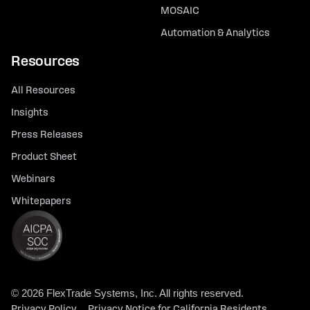
MOSAIC
Automation & Analytics
Resources
All Resources
Insights
Press Releases
Product Sheet
Webinars
Whitepapers
© 2026 FlexTrade Systems, Inc. All rights reserved.
Privacy Policy
Privacy Notice for California Residents