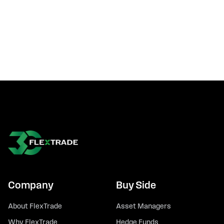
Company
Buy Side
About FlexTrade
Asset Managers
Why FlexTrade
Hedge Funds