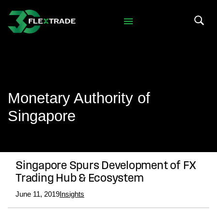
Skip to primary navigation
Skip to main content
Search 
Monetary Authority of
Singapore
Singapore Spurs Development of FX
Trading Hub & Ecosystem
June 11, 2019
Insights