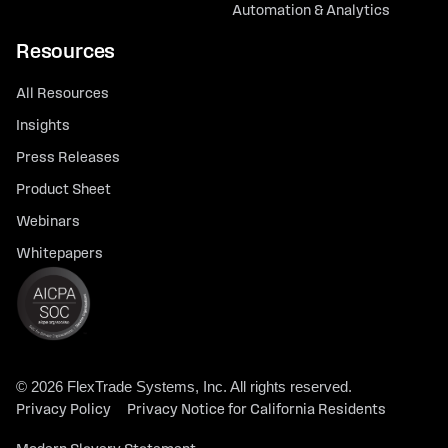
Automation & Analytics
Resources
All Resources
Insights
Press Releases
Product Sheet
Webinars
Whitepapers
© 2026 FlexTrade Systems, Inc. All rights reserved.
Privacy Policy
Privacy Notice for California Residents