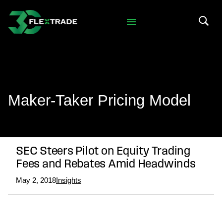
Skip to primary navigation
Skip to main content
Search 
Maker-Taker Pricing Model
SEC Steers Pilot on Equity Trading
Fees and Rebates Amid Headwinds
May 2, 2018
Insights