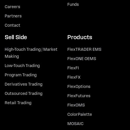
Funds
Careers
Partners
Contact
Sell Side
Products
High-Touch Trading / Market
FlexTRADER EMS
Making
FlexONE OEMS
Low-Touch Trading
FlexFI
Program Trading
FlexFX
Derivatives Trading
FlexOptions
Outsourced Trading
FlexFutures
Retail Trading
FlexOMS
ColorPalette
MOSAIC