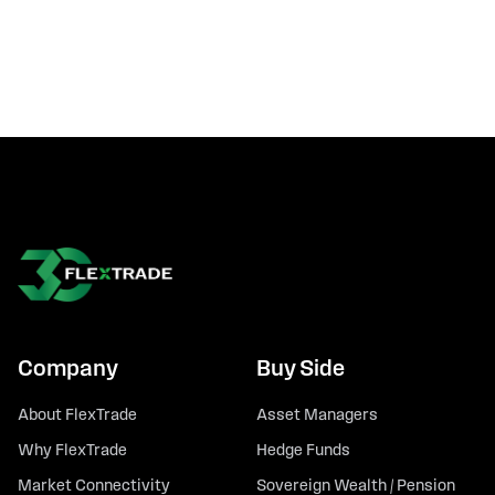
Company
Buy Side
About FlexTrade
Asset Managers
Why FlexTrade
Hedge Funds
Market Connectivity
Sovereign Wealth / Pension