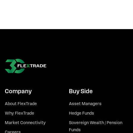
Company
Buy Side
About FlexTrade
Asset Managers
Why FlexTrade
Hedge Funds
Market Connectivity
Sovereign Wealth / Pension
Funds
Careers