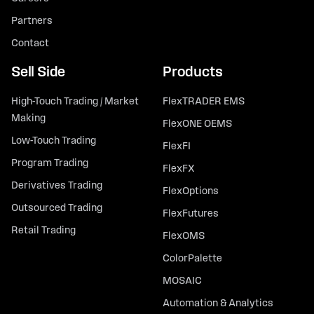
Partners
Contact
Sell Side
Products
High-Touch Trading / Market
FlexTRADER EMS
Making
FlexONE OEMS
Low-Touch Trading
FlexFI
Program Trading
FlexFX
Derivatives Trading
FlexOptions
Outsourced Trading
FlexFutures
Retail Trading
FlexOMS
ColorPalette
MOSAIC
Automation & Analytics