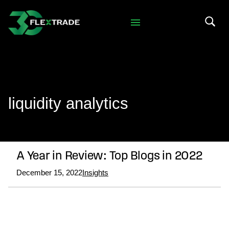
Skip to primary navigation
Skip to main content
Search 
liquidity analytics
A Year in Review: Top Blogs in 2022
December 15, 2022
Insights