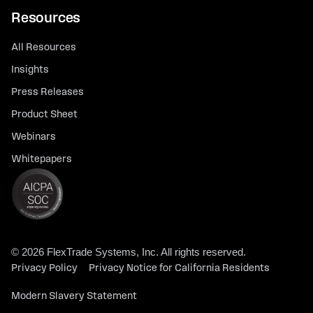
Resources
All Resources
Insights
Press Releases
Product Sheet
Webinars
Whitepapers
© 2026 FlexTrade Systems, Inc. All rights reserved.
Privacy Policy
Privacy Notice for California Residents
Modern Slavery Statement