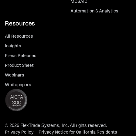
MOSAIC
Automation & Analytics
Resources
All Resources
Insights
Press Releases
Product Sheet
Webinars
Whitepapers
© 2026 FlexTrade Systems, Inc. All rights reserved.
Privacy Policy
Privacy Notice for California Residents