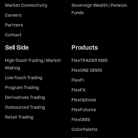
Market Connectivity
Sovereign Wealth / Pension
Funds
Careers
Partners
Contact
Sell Side
Products
High-Touch Trading / Market
FlexTRADER EMS
Making
FlexONE OEMS
Low-Touch Trading
FlexFI
Program Trading
FlexFX
Derivatives Trading
FlexOptions
Outsourced Trading
FlexFutures
Retail Trading
FlexOMS
ColorPalette