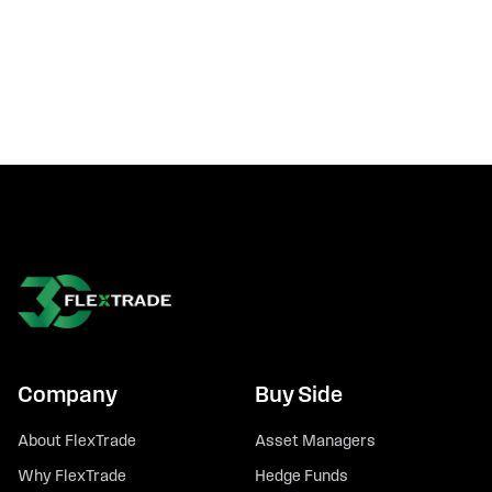
Company
Buy Side
About FlexTrade
Asset Managers
Why FlexTrade
Hedge Funds