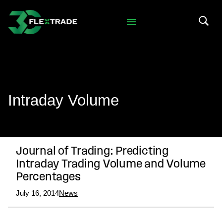
Skip to primary navigation
Skip to main content
Search 
Intraday Volume
Journal of Trading: Predicting
Intraday Trading Volume and Volume
Percentages
July 16, 2014
News