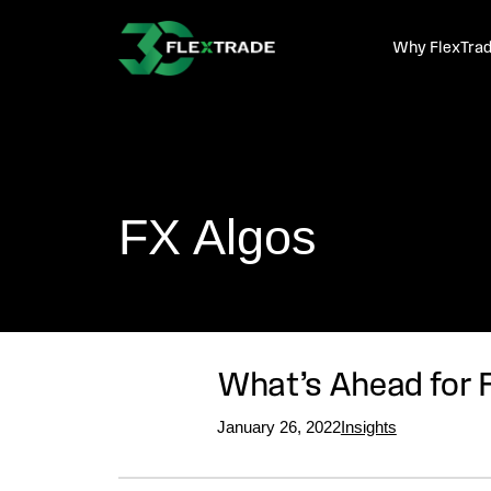
Skip to primary navigation
Skip to main content
Why FlexTra
FX Algos
What’s Ahead for 
January 26, 2022
Insights