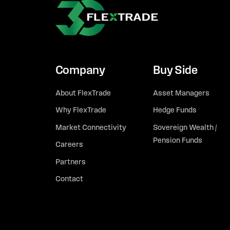
Company
Buy Side
About FlexTrade
Asset Managers
Why FlexTrade
Hedge Funds
Market Connectivity
Sovereign Wealth /
Pension Funds
Careers
Partners
Contact