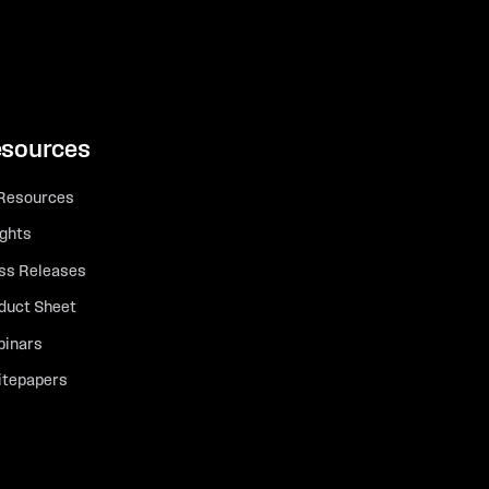
sources
 Resources
ights
ss Releases
duct Sheet
inars
tepapers