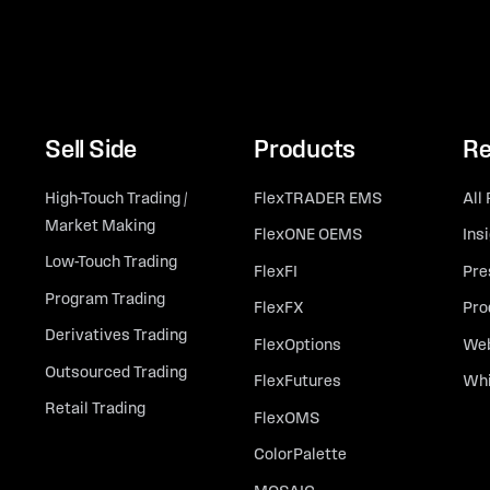
Sell Side
Products
Re
High-Touch Trading /
FlexTRADER EMS
All
Market Making
FlexONE OEMS
Ins
Low-Touch Trading
FlexFI
Pre
Program Trading
FlexFX
Pro
Derivatives Trading
FlexOptions
Web
Outsourced Trading
FlexFutures
Whi
Retail Trading
FlexOMS
ColorPalette