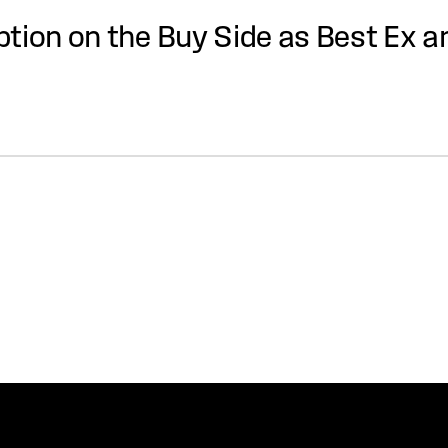
tion on the Buy Side as Best Ex a