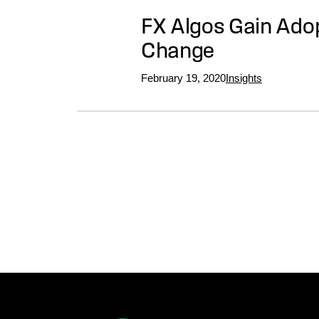
FX Algos Gain Adop
Change
February 19, 2020
Insights