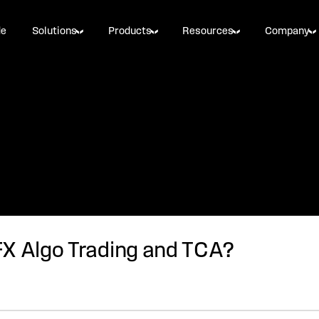
de
Solutions
Products
Resources
Company
FX Algo Trading and TCA?