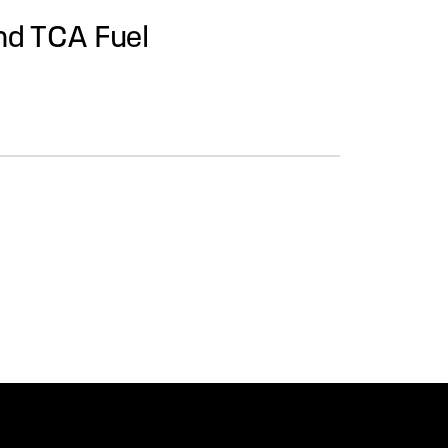
nd TCA Fuel