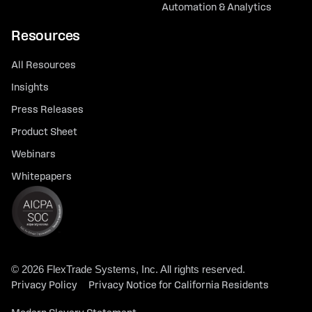
Automation & Analytics
Resources
All Resources
Insights
Press Releases
Product Sheet
Webinars
Whitepapers
© 2026 FlexTrade Systems, Inc. All rights reserved.
Privacy Policy
Privacy Notice for California Residents