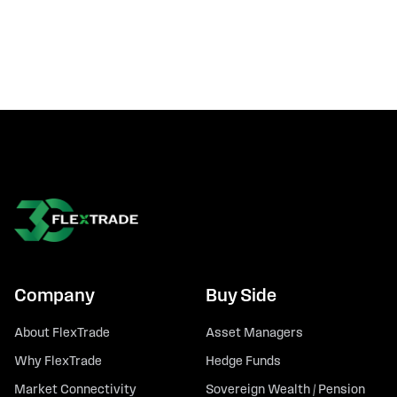
Company
Buy Side
About FlexTrade
Asset Managers
Why FlexTrade
Hedge Funds
Market Connectivity
Sovereign Wealth / Pension