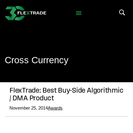
Skip to primary navigation
Skip to main content
Search 
Cross Currency
FlexTrade: Best Buy-Side Algorithmic
/ DMA Product
November 25, 2014
Awards