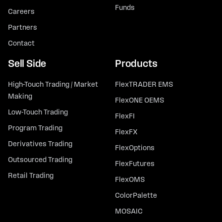
Funds
Careers
Partners
Contact
Sell Side
Products
High-Touch Trading / Market
FlexTRADER EMS
Making
FlexONE OEMS
Low-Touch Trading
FlexFI
Program Trading
FlexFX
Derivatives Trading
FlexOptions
Outsourced Trading
FlexFutures
Retail Trading
FlexOMS
ColorPalette
MOSAIC