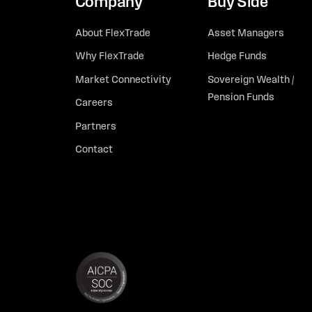
Company
Buy Side
About FlexTrade
Asset Managers
Why FlexTrade
Hedge Funds
Market Connectivity
Sovereign Wealth /
Pension Funds
Careers
Partners
Contact