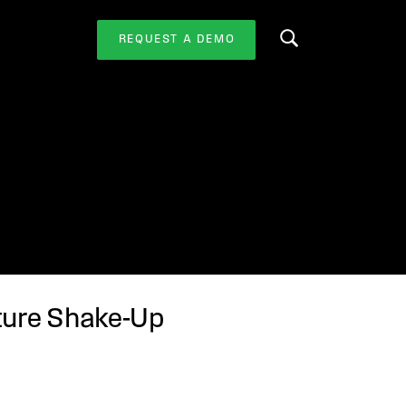
REQUEST A DEMO
Search this website
cture Shake-Up