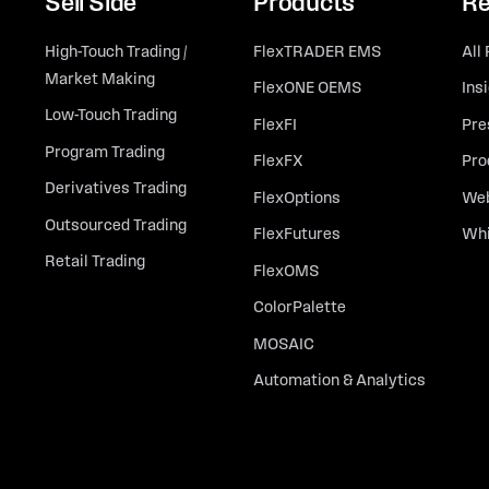
Sell Side
Products
Re
High-Touch Trading /
FlexTRADER EMS
All
Market Making
FlexONE OEMS
Ins
Low-Touch Trading
FlexFI
Pre
Program Trading
FlexFX
Pro
Derivatives Trading
FlexOptions
Web
Outsourced Trading
FlexFutures
Whi
Retail Trading
FlexOMS
ColorPalette
MOSAIC
Automation & Analytics