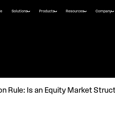
de
Solutions
Products
Resources
Company
on Rule: Is an Equity Market Stru