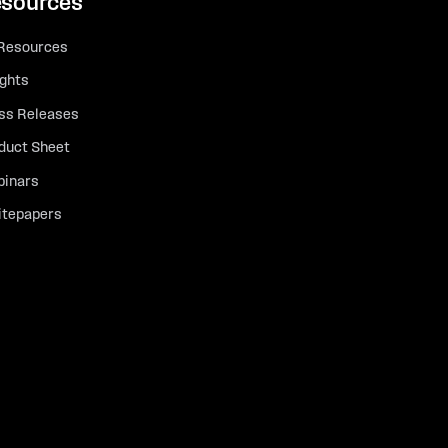
sources
 Resources
ights
ss Releases
duct Sheet
inars
tepapers