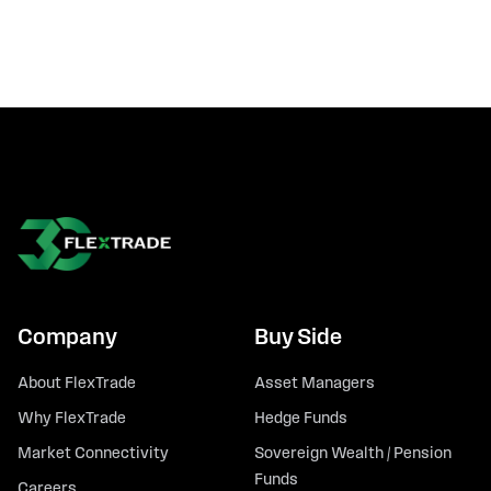
Company
Buy Side
About FlexTrade
Asset Managers
Why FlexTrade
Hedge Funds
Market Connectivity
Sovereign Wealth / Pension
Funds
Careers