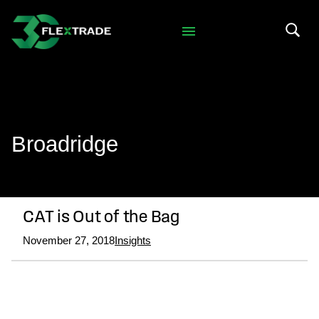
Skip to primary navigation
Skip to main content
Search 
Broadridge
CAT is Out of the Bag
November 27, 2018
Insights