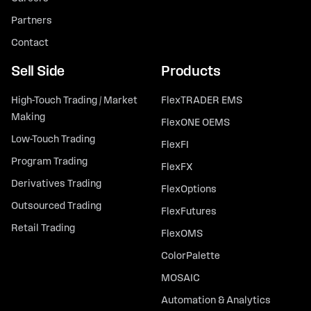
Partners
Contact
Sell Side
Products
High-Touch Trading / Market
FlexTRADER EMS
Making
FlexONE OEMS
Low-Touch Trading
FlexFI
Program Trading
FlexFX
Derivatives Trading
FlexOptions
Outsourced Trading
FlexFutures
Retail Trading
FlexOMS
ColorPalette
MOSAIC
Automation & Analytics