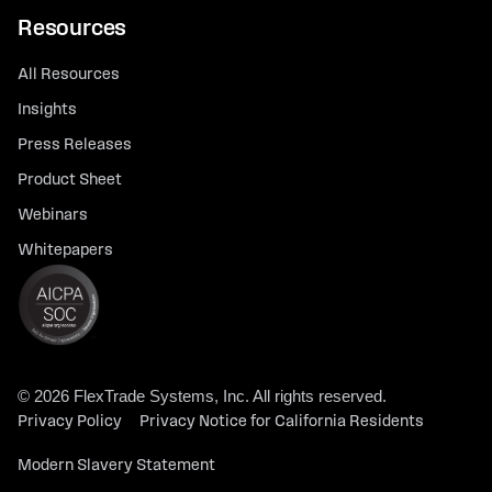
Resources
All Resources
Insights
Press Releases
Product Sheet
Webinars
Whitepapers
© 2026 FlexTrade Systems, Inc. All rights reserved.
Privacy Policy
Privacy Notice for California Residents
Modern Slavery Statement