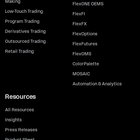
Making
FlexONE OEMS
Low-Touch Trading
FlexFI
Program Trading
FlexFX
Derivatives Trading
FlexOptions
Outsourced Trading
FlexFutures
Retail Trading
FlexOMS
ColorPalette
MOSAIC
Automation & Analytics
Resources
All Resources
Insights
Press Releases