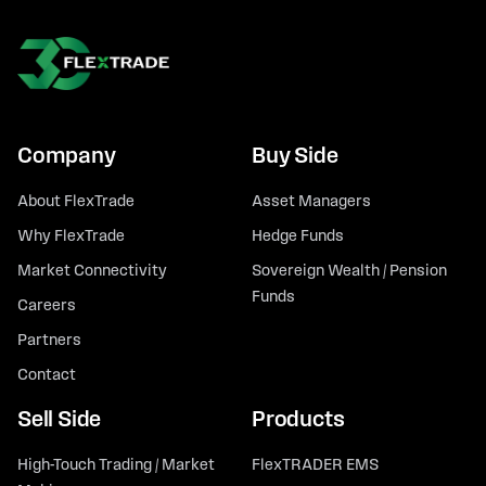
Company
Buy Side
About FlexTrade
Asset Managers
Why FlexTrade
Hedge Funds
Market Connectivity
Sovereign Wealth / Pension
Funds
Careers
Partners
Contact
Sell Side
Products
High-Touch Trading / Market
FlexTRADER EMS