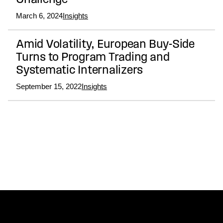
Challenge
March 6, 2024
Insights
Amid Volatility, European Buy-Side
Turns to Program Trading and
Systematic Internalizers
September 15, 2022
Insights