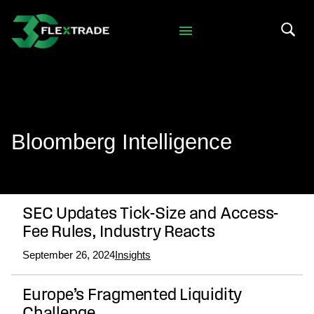
Skip to primary navigation
Skip to main content
Search 
Bloomberg Intelligence
SEC Updates Tick-Size and Access-
Fee Rules, Industry Reacts
September 26, 2024
Insights
Europe’s Fragmented Liquidity