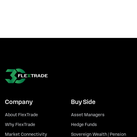
Company
Buy Side
About FlexTrade
Asset Managers
Why FlexTrade
Hedge Funds
Market Connectivity
Sovereign Wealth / Pension