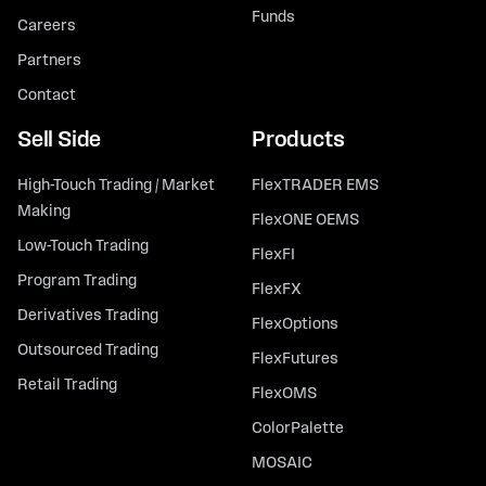
Funds
Careers
Partners
Contact
Sell Side
Products
High-Touch Trading / Market
FlexTRADER EMS
Making
FlexONE OEMS
Low-Touch Trading
FlexFI
Program Trading
FlexFX
Derivatives Trading
FlexOptions
Outsourced Trading
FlexFutures
Retail Trading
FlexOMS
ColorPalette
MOSAIC