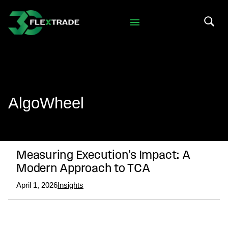
Skip to primary navigation
Skip to main content
Search 
AlgoWheel
Measuring Execution’s Impact: A
Modern Approach to TCA
April 1, 2026
Insights