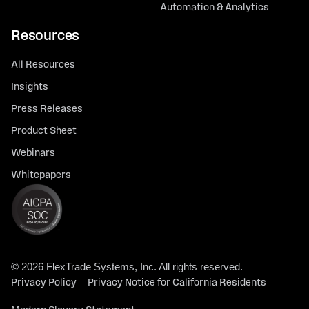
Automation & Analytics
Resources
All Resources
Insights
Press Releases
Product Sheet
Webinars
Whitepapers
© 2026 FlexTrade Systems, Inc. All rights reserved.
Privacy Policy
Privacy Notice for California Residents