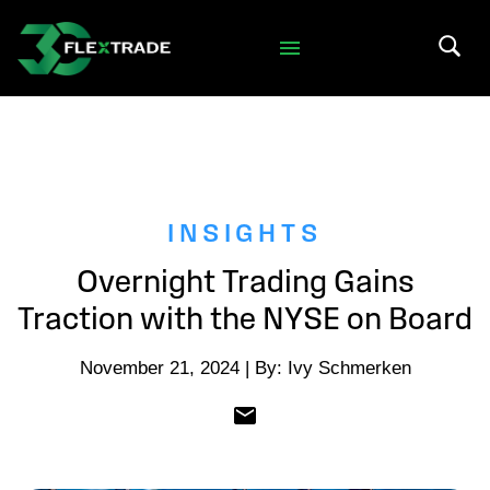
Skip to primary navigation
Skip to main content
Search 
INSIGHTS
Overnight Trading Gains
Traction with the NYSE on Board
November 21, 2024 | By: Ivy Schmerken