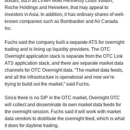
dollars, such as LVMH Moet Hennessy Louis Vuitton,
Roche Holdings and Heineken, that may appeal to
investors in Asia. In addition, it has ordinary shares of well-
known companies such as Bombardier and Air Canada
Inc.
Fuchs said the company built a separate ATS for overnight
trading and is lining up liquidity providers. The OTC
Overnight application stack is separate from the OTC Link
ATS application stack, and there are separate market data
channels for OTC Overnight data. “The market data feeds,
and all the infrastructure is operational and now we’re
trying to build out the market,” said Fuchs.
Since there is no SIP in the OTC market, Overnight OTC
will collect and disseminate its own market data feeds for
the overnight session. Fuchs said it will work with market
data vendors to distribute the overnight feed, which is what
it does for daytime trading.