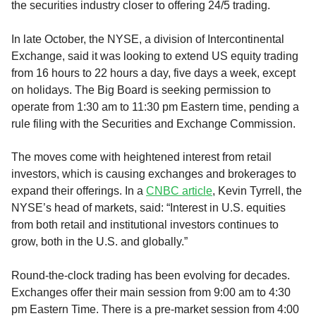
the securities industry closer to offering 24/5 trading.
In late October, the NYSE, a division of Intercontinental
Exchange, said it was looking to extend US equity trading
from 16 hours to 22 hours a day, five days a week, except
on holidays. The Big Board is seeking permission to
operate from 1:30 am to 11:30 pm Eastern time, pending a
rule filing with the Securities and Exchange Commission.
The moves come with heightened interest from retail
investors, which is causing exchanges and brokerages to
expand their offerings. In a
CNBC article
, Kevin Tyrrell, the
NYSE’s head of markets, said: “Interest in U.S. equities
from both retail and institutional investors continues to
grow, both in the U.S. and globally.”
Round-the-clock trading has been evolving for decades.
Exchanges offer their main session from 9:00 am to 4:30
pm Eastern Time. There is a pre-market session from 4:00