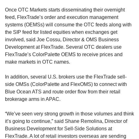
Once OTC Markets starts disseminating their overnight
feed, FlexTrade’s order and execution management
systems (OEMSs) will consume the OTC feeds along with
the SIP feed for listed equities when exchanges get
involved, said Joe Cossu, Director & OMS Business
Development at FlexTrade. Several OTC dealers use
FlexTrade’s ColorPalette OEMS to receive prices and
make markets in OTC names.
In addition, several U.S. brokers use the FlexTrade sell-
side OMSs (ColorPalette and FlexOMS) to connect with
Blue Ocean ATS and route order flow from their retail
brokerage arms in APAC.
“We’ve seen very strong growth in those volumes and think
it’s going to continue,” said Shane Remolina, Director of
Business Development for Sell-Side Solutions at
FlexTrade. A lot of retail investors overseas are sending