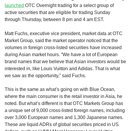
launched
OTC Overnight trading for a select group of
active securities that are eligible for trading Sunday
through Thursday, between 8 pm and 4 am EST.
Matt Fuchs, executive vice president, market data at OTC
Market Group, said the market operator noticed that the
volumes in foreign cross-listed securities have increased
during Asian market hours. “We have a lot of European
brand names that we believe that Asian investors would be
interested in, like Louis Vuitton and Adidas. That is what
we saw as the opportunity,” said Fuchs.
This is the same as what’s going on with Blue Ocean,
where the main consumer is the retail investor in Asia, he
noted. But what’s different is that OTC Markets Group has
a unique set of 9,000 cross-listed foreign names, including
over 3,000 European names and 1,300 Japanese names.
These are liquid ADRs of global securities priced in US