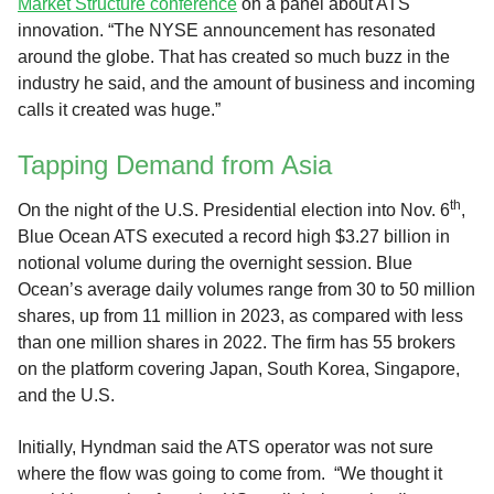
Market Structure conference
on a panel about ATS
innovation. “The NYSE announcement has resonated
around the globe. That has created so much buzz in the
industry he said, and the amount of business and incoming
calls it created was huge.”
Tapping Demand from Asia
th
On the night of the U.S. Presidential election into Nov. 6
,
Blue Ocean ATS executed a record high $3.27 billion in
notional volume during the overnight session. Blue
Ocean’s average daily volumes range from 30 to 50 million
shares, up from 11 million in 2023, as compared with less
than one million shares in 2022. The firm has 55 brokers
on the platform covering Japan, South Korea, Singapore,
and the U.S.
Initially, Hyndman said the ATS operator was not sure
where the flow was going to come from. “We thought it