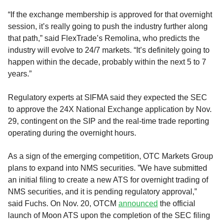
“If the exchange membership is approved for that overnight
session, it’s really going to push the industry further along
that path,” said FlexTrade’s Remolina, who predicts the
industry will evolve to 24/7 markets. “It’s definitely going to
happen within the decade, probably within the next 5 to 7
years.”
Regulatory experts at SIFMA said they expected the SEC
to approve the 24X National Exchange application by Nov.
29, contingent on the SIP and the real-time trade reporting
operating during the overnight hours.
As a sign of the emerging competition, OTC Markets Group
plans to expand into NMS securities. ”We have submitted
an initial filing to create a new ATS for overnight trading of
NMS securities, and it is pending regulatory approval,”
said Fuchs. On Nov. 20, OTCM
announced
the official
launch of Moon ATS upon the completion of the SEC filing