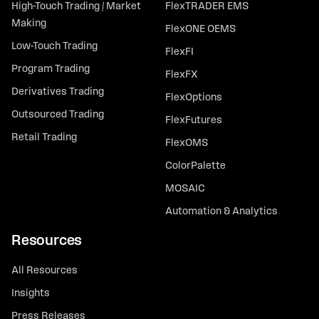
High-Touch Trading / Market
FlexTRADER EMS
Making
FlexONE OEMS
Low-Touch Trading
FlexFI
Program Trading
FlexFX
Derivatives Trading
FlexOptions
Outsourced Trading
FlexFutures
Retail Trading
FlexOMS
ColorPalette
MOSAIC
Automation & Analytics
Resources
All Resources
Insights
Press Releases