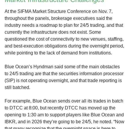
At the SIFMA Market Structure Conference on Nov. 7,
throughout the panels, brokerage executives said the
industry needs a roadmap to plan for 24/5 trading, and that
currently the infrastructure does not exist. Some
questioned the cost of connectivity to new venues, staffing,
and best-execution obligations during the overnight period,
while pointing to the lack of demand from institutions.
Blue Ocean’s Hyndman said some of the main obstacles
to 24/5 trading are that the securities information processor
(SIP) is not operating overnight, and that trade reporting is
still batched.
For example, Blue Ocean sends over all its trades in batch
to DTCC at 8:00, but recently DTCC has moved up the
opening to 1:30 am to support players like Blue Ocean and
IBKR, and in 2026 they’re going to be 24/5, he noted. “Now
that many recognize that the overnight space is here to