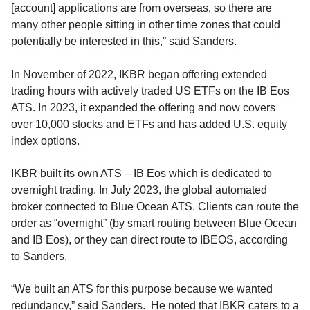
[account] applications are from overseas, so there are
many other people sitting in other time zones that could
potentially be interested in this,” said Sanders.
In November of 2022, IKBR began offering extended
trading hours with actively traded US ETFs on the IB Eos
ATS. In 2023, it expanded the offering and now covers
over 10,000 stocks and ETFs and has added U.S. equity
index options.
IKBR built its own ATS – IB Eos which is dedicated to
overnight trading. In July 2023, the global automated
broker connected to Blue Ocean ATS. Clients can route the
order as “overnight” (by smart routing between Blue Ocean
and IB Eos), or they can direct route to IBEOS, according
to Sanders.
“We built an ATS for this purpose because we wanted
redundancy,” said Sanders. He noted that IBKR caters to a