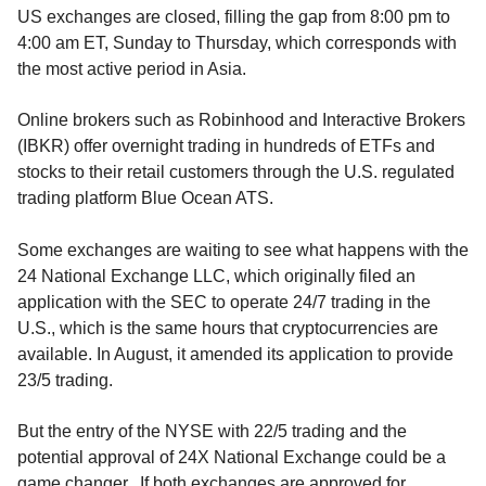
US exchanges are closed, filling the gap from 8:00 pm to
4:00 am ET, Sunday to Thursday, which corresponds with
the most active period in Asia.
Online brokers such as Robinhood and Interactive Brokers
(IBKR) offer overnight trading in hundreds of ETFs and
stocks to their retail customers through the U.S. regulated
trading platform Blue Ocean ATS.
Some exchanges are waiting to see what happens with the
24 National Exchange LLC, which originally filed an
application with the SEC to operate 24/7 trading in the
U.S., which is the same hours that cryptocurrencies are
available. In August, it amended its application to provide
23/5 trading.
But the entry of the NYSE with 22/5 trading and the
potential approval of 24X National Exchange could be a
game changer. If both exchanges are approved for