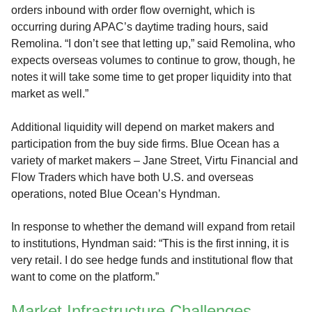
orders inbound with order flow overnight, which is
occurring during APAC’s daytime trading hours, said
Remolina. “I don’t see that letting up,” said Remolina, who
expects overseas volumes to continue to grow, though, he
notes it will take some time to get proper liquidity into that
market as well.”
Additional liquidity will depend on market makers and
participation from the buy side firms. Blue Ocean has a
variety of market makers – Jane Street, Virtu Financial and
Flow Traders which have both U.S. and overseas
operations, noted Blue Ocean’s Hyndman.
In response to whether the demand will expand from retail
to institutions, Hyndman said: “This is the first inning, it is
very retail. I do see hedge funds and institutional flow that
want to come on the platform.”
Market Infrastructure Challenges