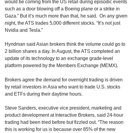
would be coming from the US retail during episodic events
such as a door blowing off a Boeing plane or a strike in
Gaza.” But it’s much more than that, he said. On any given
night, the ATS trades 5,000 different stocks. “It’s not just
Nvidia and Tesla.”
Hyndman said Asian brokers think the volume could go to
2 billion shares a day. In August, the ATS completed an
update of its technology to an exchange grade-level
platform powered by the Members Exchange (MEMX).
Brokers agree the demand for overnight trading is driven
by retail investors in Asia who want to trade U.S. stocks
and ETFs during their daytime hours.
Steve Sanders, executive vice president, marketing and
product development at Interactive Brokers, said 24-hour
trading had been tried before but fizzled out. “The reason
this is working for us is because over 85% of the new