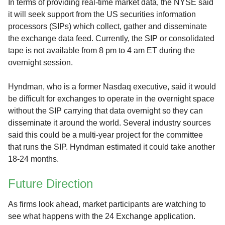
In terms of providing real-time market data, the NYSE said
it will seek support from the US securities information
processors (SIPs) which collect, gather and disseminate
the exchange data feed. Currently, the SIP or consolidated
tape is not available from 8 pm to 4 am ET during the
overnight session.
Hyndman, who is a former Nasdaq executive, said it would
be difficult for exchanges to operate in the overnight space
without the SIP carrying that data overnight so they can
disseminate it around the world. Several industry sources
said this could be a multi-year project for the committee
that runs the SIP. Hyndman estimated it could take another
18-24 months.
Future Direction
As firms look ahead, market participants are watching to
see what happens with the 24 Exchange application.