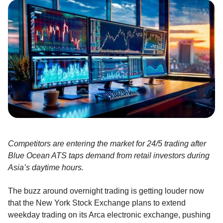
Competitors are entering the market for 24/5 trading after
Blue Ocean ATS taps demand from retail investors during
Asia’s daytime hours.
The buzz around overnight trading is getting louder now
that the New York Stock Exchange plans to extend
weekday trading on its Arca electronic exchange, pushing