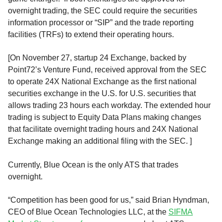
overnight trading, the SEC could require the securities
information processor or “SIP” and the trade reporting
facilities (TRFs) to extend their operating hours.
[On November 27, startup 24 Exchange, backed by
Point72’s Venture Fund, received approval from the SEC
to operate 24X National Exchange as the first national
securities exchange in the U.S. for U.S. securities that
allows trading 23 hours each workday. The extended hour
trading is subject to Equity Data Plans making changes
that facilitate overnight trading hours and 24X National
Exchange making an additional filing with the SEC. ]
Currently, Blue Ocean is the only ATS that trades
overnight.
“Competition has been good for us,” said Brian Hyndman,
CEO of Blue Ocean Technologies LLC, at the
SIFMA