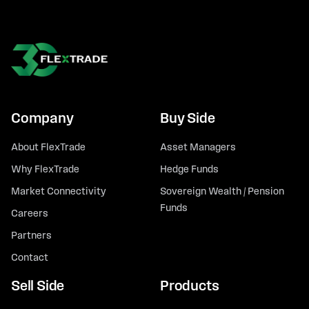
Company
Buy Side
About FlexTrade
Asset Managers
Why FlexTrade
Hedge Funds
Market Connectivity
Sovereign Wealth / Pension
Funds
Careers
Partners
Contact
Sell Side
Products