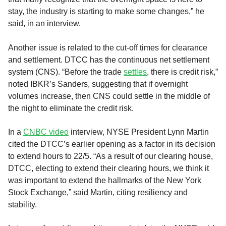
stay, the industry is starting to make some changes,” he
said, in an interview.
Another issue is related to the cut-off times for clearance
and settlement. DTCC has the continuous net settlement
system (CNS). “Before the trade
settles
, there is credit risk,”
noted IBKR’s Sanders, suggesting that if overnight
volumes increase, then CNS could settle in the middle of
the night to eliminate the credit risk.
In a
CNBC video
interview, NYSE President Lynn Martin
cited the DTCC’s earlier opening as a factor in its decision
to extend hours to 22/5. “As a result of our clearing house,
DTCC, electing to extend their clearing hours, we think it
was important to extend the hallmarks of the New York
Stock Exchange,” said Martin, citing resiliency and
stability.