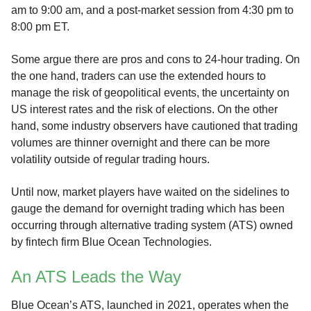
am to 9:00 am, and a post-market session from 4:30 pm to
8:00 pm ET.
Some argue there are pros and cons to 24-hour trading. On
the one hand, traders can use the extended hours to
manage the risk of geopolitical events, the uncertainty on
US interest rates and the risk of elections. On the other
hand, some industry observers have cautioned that trading
volumes are thinner overnight and there can be more
volatility outside of regular trading hours.
Until now, market players have waited on the sidelines to
gauge the demand for overnight trading which has been
occurring through alternative trading system (ATS) owned
by fintech firm Blue Ocean Technologies.
An ATS Leads the Way
Blue Ocean’s ATS, launched in 2021, operates when the