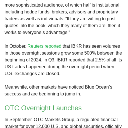
more sophisticated audience, of which half is institutional,
including hedge funds, brokers, advisors and proprietary
traders as well as individuals. “If they are willing to post
quotes into the book, which they many of them are, then it
works to everyone’s advantage.”
In October,
Reuters reported
that IBKR has seen volumes
in those overnight sessions grow some 500% between the
beginning of 2024. In Q3, IBKR reported that 2.5% of all its
US trades happened during the overnight period when
U.S. exchanges are closed.
Meanwhile, other markets have noticed Blue Ocean’s
success and are beginning to jump in.
OTC Overnight Launches
In September, OTC Markets Group, a regulated financial
market for over 12,000 U.S. and global securities, officially