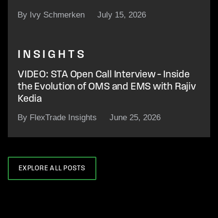
By Ivy Schmerken
July 15, 2026
INSIGHTS
VIDEO: STA Open Call Interview – Inside
the Evolution of OMS and EMS with Rajiv
Kedia
By FlexTrade Insights
June 25, 2026
EXPLORE ALL POSTS