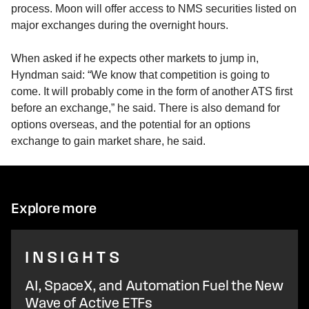
process. Moon will offer access to NMS securities listed on
major exchanges during the overnight hours.
When asked if he expects other markets to jump in,
Hyndman said: “We know that competition is going to
come. It will probably come in the form of another ATS first
before an exchange,” he said. There is also demand for
options overseas, and the potential for an options
exchange to gain market share, he said.
Explore more
INSIGHTS
AI, SpaceX, and Automation Fuel the New
Wave of Active ETFs