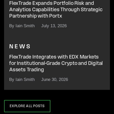
FlexTrade Expands Portfolio Risk and
Analytics Capabilities Through Strategic
Partnership with Portx
By Iain Smith
July 13, 2026
NEWS
FlexTrade Integrates with EDX Markets
for Institutional-Grade Crypto and Digital
Assets Trading
By Iain Smith
June 30, 2026
EXPLORE ALL POSTS