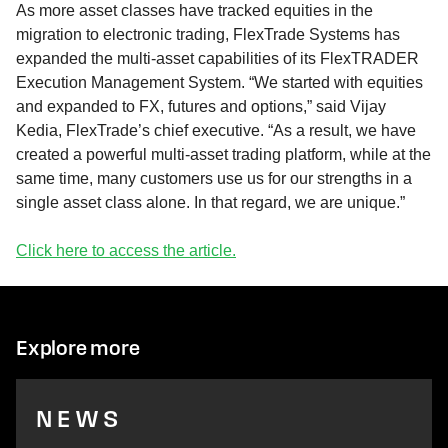
As more asset classes have tracked equities in the
migration to electronic trading, FlexTrade Systems has
expanded the multi-asset capabilities of its FlexTRADER
Execution Management System. “We started with equities
and expanded to FX, futures and options,” said Vijay
Kedia, FlexTrade’s chief executive. “As a result, we have
created a powerful multi-asset trading platform, while at the
same time, many customers use us for our strengths in a
single asset class alone. In that regard, we are unique.”
Click here to access the article.
Explore more
NEWS