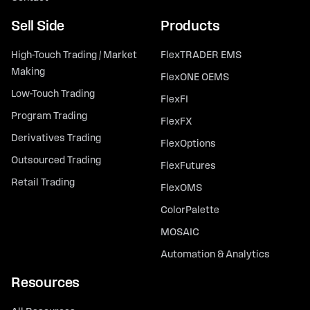
Sell Side
Products
High-Touch Trading / Market
FlexTRADER EMS
Making
FlexONE OEMS
Low-Touch Trading
FlexFI
Program Trading
FlexFX
Derivatives Trading
FlexOptions
Outsourced Trading
FlexFutures
Retail Trading
FlexOMS
ColorPalette
MOSAIC
Automation & Analytics
Resources