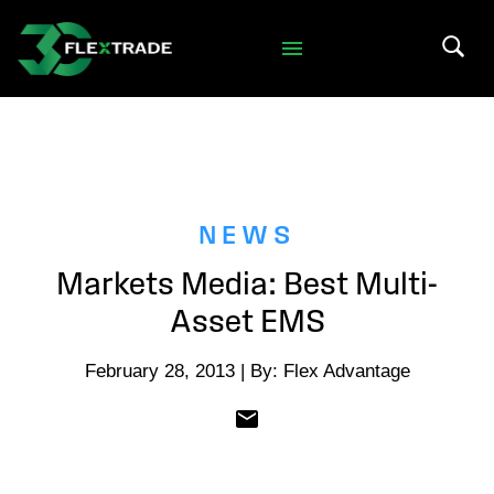
Skip to primary navigation
Skip to main content
Search 
NEWS
Markets Media: Best Multi-
Asset EMS
February 28, 2013 | By: Flex Advantage