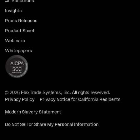
All Resources
Insights
Press Releases
Product Sheet
Webinars
Whitepapers
© 2026 FlexTrade Systems, Inc. All rights reserved.
Privacy Policy
Privacy Notice for California Residents
Modern Slavery Statement
Do Not Sell or Share My Personal Information