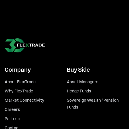
Company
Buy Side
About FlexTrade
Asset Managers
Why FlexTrade
Hedge Funds
Market Connectivity
Sovereign Wealth / Pension
Funds
Careers
Partners
Contact