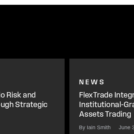
NEWS
io Risk and
FlexTrade Integ
ough Strategic
Institutional-Gr
Assets Trading
By Iain Smith
June 