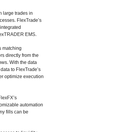
 large trades in
ocesses. FlexTrade’s
 integrated
 FlexTRADER EMS.
s matching
s directly from the
ows. With the data
 data to FlexTrade’s
er optimize execution
 FlexFX’s
stomizable automation
y fills can be