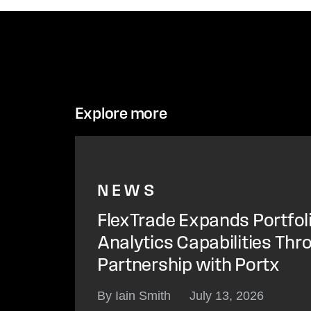
Explore more
NEWS
FlexTrade Expands Portfol
Analytics Capabilities Thr
Partnership with Portx
By Iain Smith
July 13, 2026