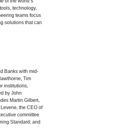
me of the world’s
tools, technology,
ineering teams focus
g solutions that can
nd Banks with mid-
 Hawthorne, Tim
institutions,
ed by John
udes Martin Gilbert,
 Levene, the CEO of
xecutive committee
ening Standard; and