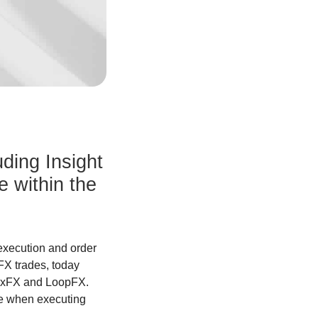
uding Insight
 within the
execution and order
FX trades, today
lexFX and LoopFX.
le when executing