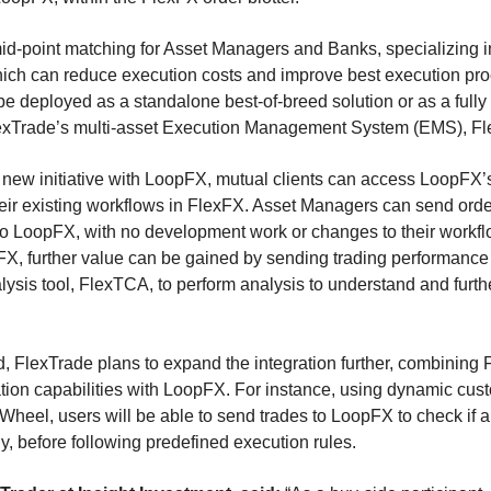
id-point matching for Asset Managers and Banks, specializing in
ich can reduce execution costs and improve best execution pr
e deployed as a standalone best-of-breed solution or as a fully
lexTrade’s multi-asset Execution Management System (EMS),
new initiative with LoopFX, mutual clients can access LoopFX’
their existing workflows in FlexFX. Asset Managers can send order
 to LoopFX, with no development work or changes to their workfl
xFX, further value can be gained by sending trading performance
ysis tool, FlexTCA, to perform analysis to understand and furth
, FlexTrade plans to expand the integration further, combining
tion capabilities with LoopFX. For instance, using dynamic cu
Wheel, users will be able to send trades to LoopFX to check if an
, before following predefined execution rules.