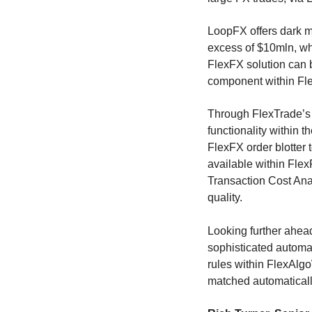
LoopFX offers dark m
excess of $10mln, wh
FlexFX solution can b
component within F
Through FlexTrade’s 
functionality within 
FlexFX order blotter
available within Fle
Transaction Cost Anal
quality.
Looking further ahead
sophisticated automa
rules within FlexAlgo
matched automatically