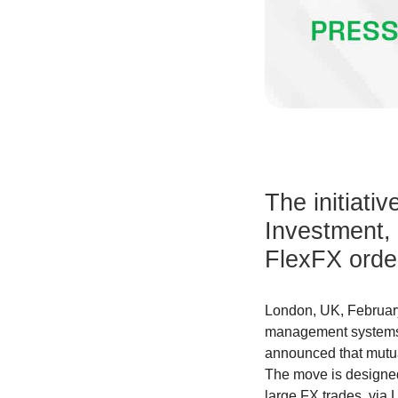
The initiativ
Investment,
FlexFX order
London, UK, February
management systems, 
announced that mutu
The move is designed
large FX trades, via 