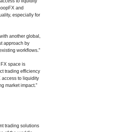
access to liquidity
 LoopFX and
ality, especially for
 with another global,
rst approach by
 existing workflows.”
 FX space is
t trading efficiency
access to liquidity
ng market impact.”
 trading solutions