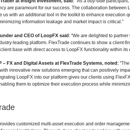
Trader at Insight Investment, said:
“As a buy-side participant, 
ency are paramount for our success. The collaboration between
 us with an additional tool in the toolkit to enhance execution qu
minimizing information leakage and market impact is critical.”
ounder and CEO of LoopFX said
: “We are delighted to partner
stry-leading platform. FlexTrade continues to show a client-fi
client base with direct access to LoopFX functionality within its
– FX and Digital Assets at FlexTrade Systems, noted:
“The
 with innovative new solutions emerging that can positively impac
grating LoopFX into our platform gives our clients using FlexFX 
enabling them to optimize their execution process while minimizi
rade
ovides customized multi-asset execution and order management