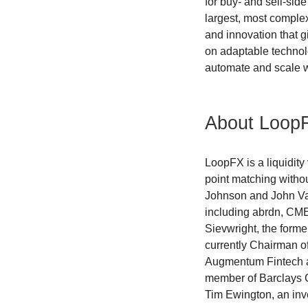
for buy- and sell-sid
largest, most complex
and innovation that g
on adaptable technolo
automate and scale w
About Loop
LoopFX is a liquidity
point matching witho
Johnson and John Vau
including abrdn, CME
Sievwright, the former
currently Chairman 
Augmentum Fintech an
member of Barclays C
Tim Ewington, an inve