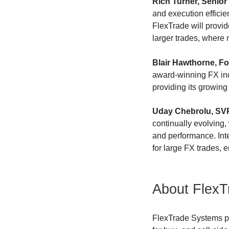
Rich Turner, Senior 
and execution effici
FlexTrade will provide
larger trades, where 
Blair Hawthorne, F
award-winning FX indu
providing its growing 
Uday Chebrolu, SVP 
continually evolving,
and performance. Inte
for large FX trades, 
About FlexT
FlexTrade Systems pr