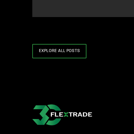
EXPLORE ALL POSTS