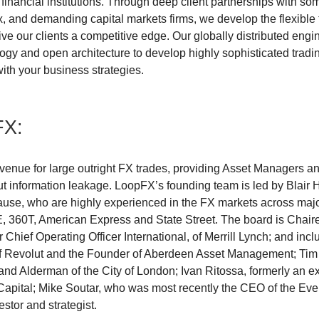
e financial institutions. Through deep client partnerships with so
, and demanding capital markets firms, we develop the flexible 
ive our clients a competitive edge. Our globally distributed eng
gy and open architecture to develop highly sophisticated tradin
ith your business strategies.
FX:
 venue for large outright FX trades, providing Asset Managers a
ut information leakage. LoopFX’s founding team is led by Blair
se, who are highly experienced in the FX markets across major 
, 360T, American Express and State Street. The board is Chair
 Chief Operating Officer International, of Merrill Lynch; and incl
of Revolut and the Founder of Aberdeen Asset Management; Tim
d Alderman of the City of London; Ivan Ritossa, formerly an e
apital; Mike Soutar, who was most recently the CEO of the Ev
stor and strategist.