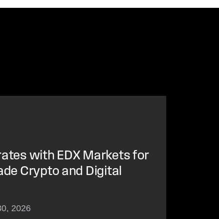
rates with EDX Markets for
ade Crypto and Digital
30, 2026