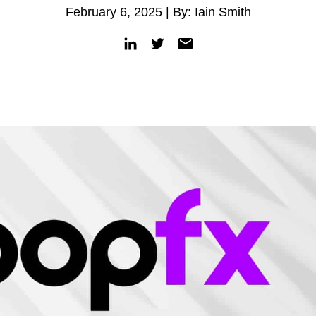
February 6, 2025 | By: Iain Smith