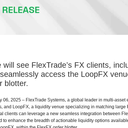
e will see FlexTrade’s FX clients, incl
 seamlessly access the LoopFX venue
 blotter.
 06, 2025 – FlexTrade Systems, a global leader in multi-asset 
and LoopFX, a liquidity venue specializing in matching large 
al clients can leverage a new seamless integration between F
 to enhance the breadth of actionable liquidity options availab
LoopFX, within the FlexFX order blotter.