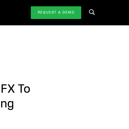
REQUEST A DEMO
Search this website
pFX To
ing