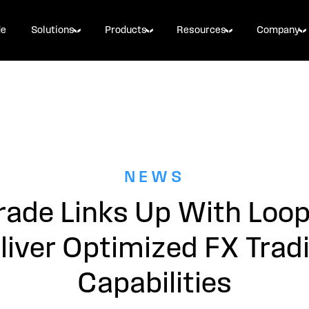
de
Solutions
Products
Resources
Company
NEWS
rade Links Up With Loo
liver Optimized FX Trad
Capabilities