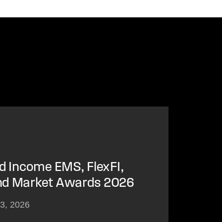
ed Income EMS, FlexFI,
nd Market Awards 2026
23, 2026