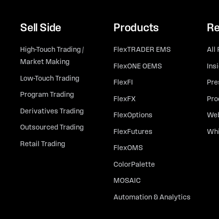
Sell Side
Products
Re
High-Touch Trading /
FlexTRADER EMS
All
Market Making
FlexONE OEMS
Ins
Low-Touch Trading
FlexFI
Pre
Program Trading
FlexFX
Pro
Derivatives Trading
FlexOptions
Web
Outsourced Trading
FlexFutures
Whi
Retail Trading
FlexOMS
ColorPalette
MOSAIC
Automation & Analytics