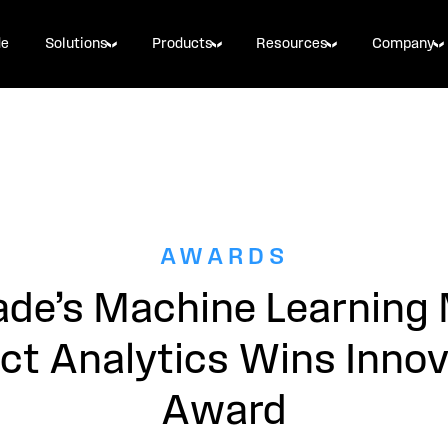
de
Solutions
Products
Resources
Company
AWARDS
ade’s Machine Learning
ct Analytics Wins Innov
Award