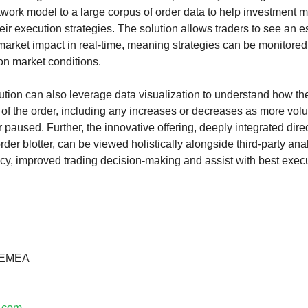
etwork model to a large corpus of order data to help investment
eir execution strategies. The solution allows traders to see an es
 market impact in real-time, meaning strategies can be monitore
on market conditions.
lution can also leverage data visualization to understand how t
 of the order, including any increases or decreases as more vol
r paused. Further, the innovative offering, deeply integrated direc
blotter, can be viewed holistically alongside third-party analy
cy, improved trading decision-making and assist with best execu
– EMEA
e.com