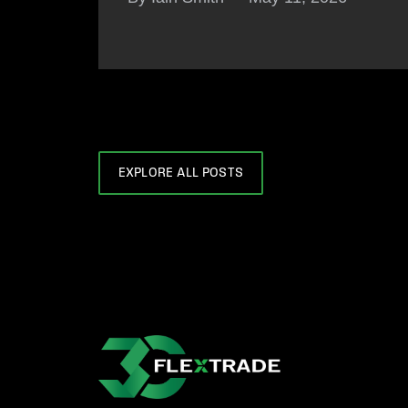
EXPLORE ALL POSTS