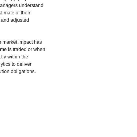
 managers understand
timate of their
d and adjusted
he market impact has
ume is traded or when
tly within the
tics to deliver
tion obligations.