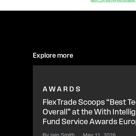
Explore more
AWARDS
FlexTrade Scoops “Best Te
Overall” at the With Intell
Fund Service Awards Eur
By Iain Smith
May 11, 2026