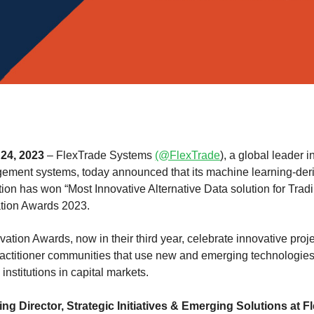
24, 2023
– FlexTrade Systems
(@FlexTrade
), a global leader i
ment systems, today announced that its machine learning-deri
tion has won “Most Innovative Alternative Data solution for Tradi
tion Awards 2023.
tion Awards, now in their third year, celebrate innovative pro
actitioner communities that use new and emerging technologies 
 institutions in capital markets.
ng Director, Strategic Initiatives & Emerging Solutions at F