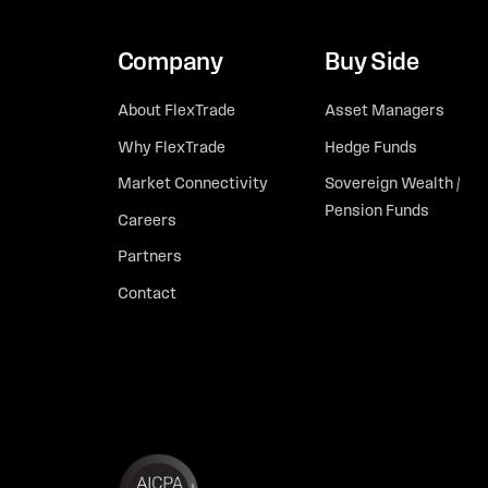
Company
Buy Side
About FlexTrade
Asset Managers
Why FlexTrade
Hedge Funds
Market Connectivity
Sovereign Wealth /
Pension Funds
Careers
Partners
Contact