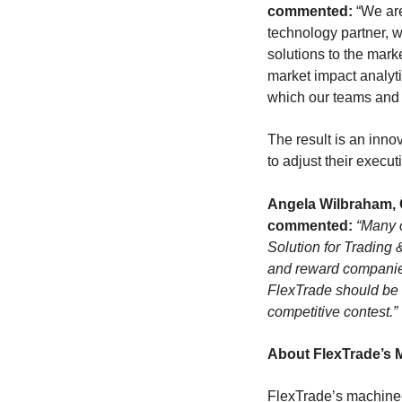
commented:
“We are
technology partner, w
solutions to the mark
market impact analyti
which our teams and d
The result is an inno
to adjust their execu
Angela Wilbraham, 
commented:
“Many c
Solution for Trading
and reward companies t
FlexTrade should be d
competitive contest.”
About FlexTrade’s 
FlexTrade’s machine-