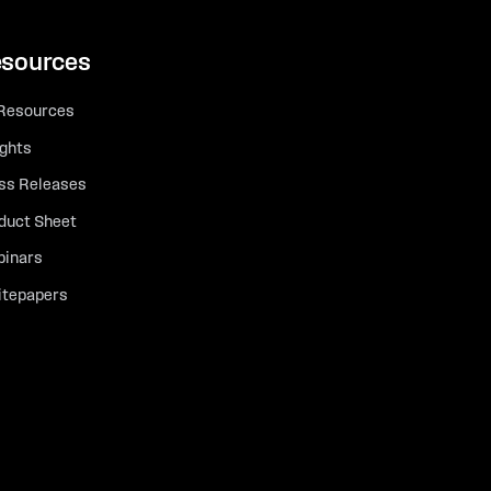
sources
 Resources
ights
ss Releases
duct Sheet
inars
tepapers