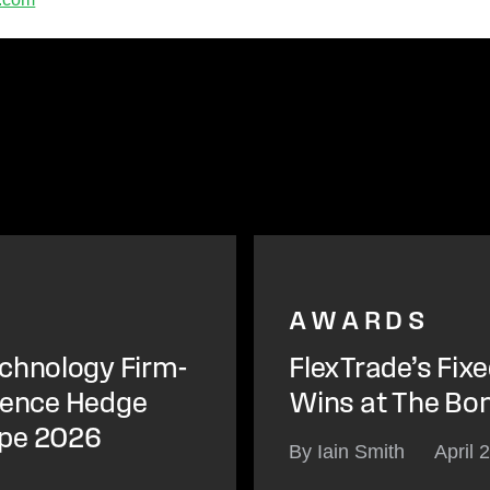
AWARDS
chnology Firm-
FlexTrade’s Fix
igence Hedge
Wins at The Bo
ope 2026
By Iain Smith
April 