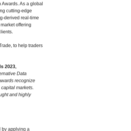
n Awards. As a global
ing cutting-edge
ng-derived real-time
 market offering
lients.
Trade, to help traders
s 2023,
ernative Data
 awards recognize
 capital markets.
ught and highly
d by applying a