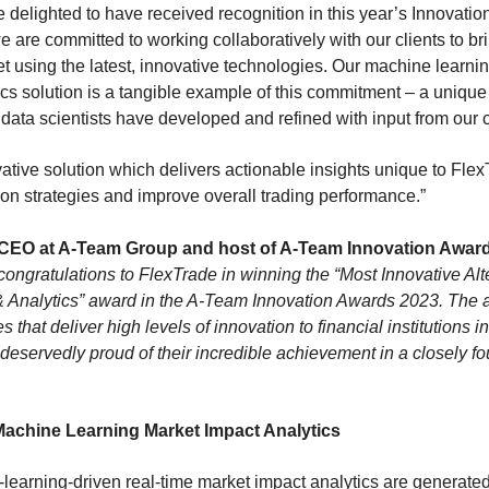
 delighted to have received recognition in this year’s Innovatio
e are committed to working collaboratively with our clients to br
et using the latest, innovative technologies. Our machine learni
cs solution is a tangible example of this commitment – a unique
ata scientists have developed and refined with input from our c
vative solution which delivers actionable insights unique to Flex
tion strategies and improve overall trading performance.”
CEO at A-Team Group and host of A-Team Innovation Award
ongratulations to FlexTrade in winning the “Most Innovative Alt
 & Analytics” award in the A-Team Innovation Awards 2023. The
hat deliver high levels of innovation to financial institutions in
eservedly proud of their incredible achievement in a closely fo
Machine Learning Market Impact Analytics
learning-driven real-time market impact analytics are generate