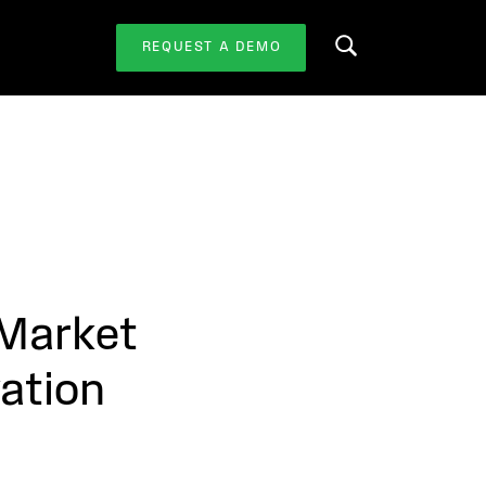
REQUEST A DEMO
Search this website
 Market
ation