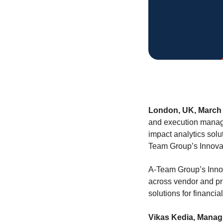
London, UK, March 
and execution manage
impact analytics solu
Team Group’s Innova
A-Team Group’s Innova
across vendor and pr
solutions for financial
Vikas Kedia, Managi