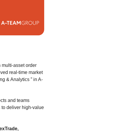
n multi-asset order
ved real-time market
ng & Analytics ” in A-
jects and teams
to deliver high-value
lexTrade,