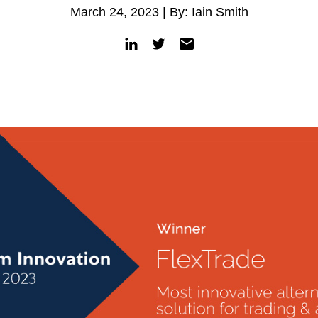
March 24, 2023 | By: Iain Smith