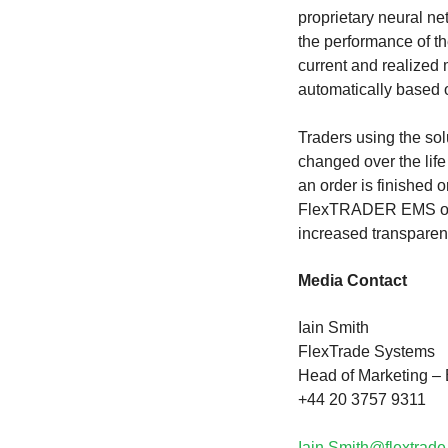
proprietary neural n
the performance of th
current and realized
automatically based 
Traders using the so
changed over the life
an order is finished o
FlexTRADER EMS order 
increased transparen
Media Contact
Iain Smith
FlexTrade Systems
Head of Marketing 
+44 20 3757 9311
Iain.Smith@flextrad