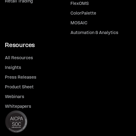
Retail Trading
FlexOMS
ColorPalette
MOSAIC
Automation & Analytics
Resources
All Resources
Insights
Press Releases
Product Sheet
Webinars
Whitepapers