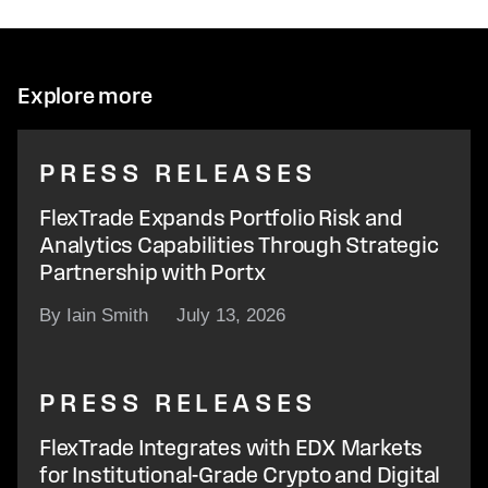
Explore more
PRESS RELEASES
FlexTrade Expands Portfolio Risk and
Analytics Capabilities Through Strategic
Partnership with Portx
By Iain Smith
July 13, 2026
PRESS RELEASES
FlexTrade Integrates with EDX Markets
for Institutional-Grade Crypto and Digital