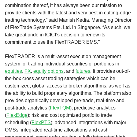
combination thereof, it has always been our mission to
provide clients with the latest and very best in cutting-edge
trading technology,” said Manish Kedia, Managing Director
of FlexTrade Systems Pte. Ltd. in Singapore. “As such, we
take great pride in ICICI’s decision to renew its
commitment to use the FlexTRADER EMS.”
FlexTRADER is a multi-asset execution management
system for trading individual securities or portfolios in
equities
,
FX
,
equity options
, and
futures
. It provides out-of-
the-box cross asset trading strategies which can be
customized, global access to broker algorithms, as well as
the ability to build proprietary algorithms. The platform also
provides organically developed pre-trade, real-time and
post-trade analytics (
FlexTQM
), predictive analytics
(
FlexEdge
); risk and cost optimized portfolio trade
scheduling (
FlexPTS
); advanced integrations with major
OMSs; integrated real-time allocations and cash