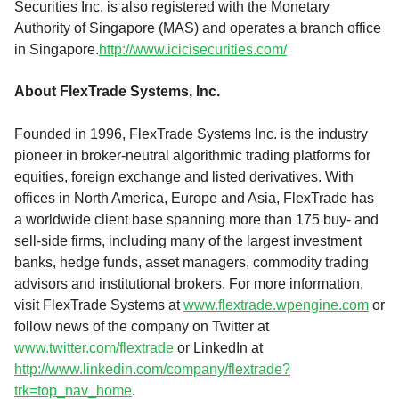
Securities Inc. is also registered with the Monetary
Authority of Singapore (MAS) and operates a branch office
in Singapore.
http://www.icicisecurities.com/
About FlexTrade Systems, Inc.
Founded in 1996, FlexTrade Systems Inc. is the industry
pioneer in broker-neutral algorithmic trading platforms for
equities, foreign exchange and listed derivatives. With
offices in North America, Europe and Asia, FlexTrade has
a worldwide client base spanning more than 175 buy- and
sell-side firms, including many of the largest investment
banks, hedge funds, asset managers, commodity trading
advisors and institutional brokers. For more information,
visit FlexTrade Systems at
www.flextrade.wpengine.com
or
follow news of the company on Twitter at
www.twitter.com/flextrade
or LinkedIn at
http://www.linkedin.com/company/flextrade?
trk=top_nav_home
.