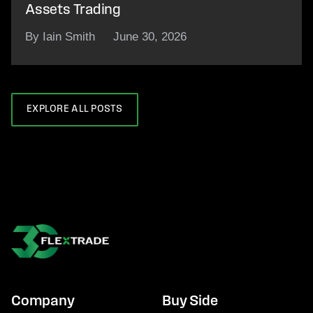
Assets Trading
By Iain Smith
June 30, 2026
EXPLORE ALL POSTS
Company
Buy Side