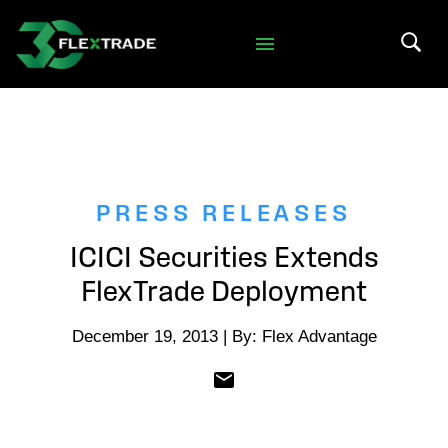
Skip to primary navigation
Skip to main content
Search 
PRESS RELEASES
ICICI Securities Extends
FlexTrade Deployment
December 19, 2013 | By: Flex Advantage