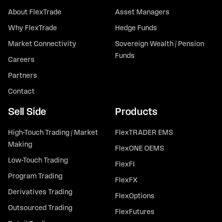
About FlexTrade
Asset Managers
Why FlexTrade
Hedge Funds
Market Connectivity
Sovereign Wealth / Pension
Funds
Careers
Partners
Contact
Sell Side
Products
High-Touch Trading / Market
FlexTRADER EMS
Making
FlexONE OEMS
Low-Touch Trading
FlexFI
Program Trading
FlexFX
Derivatives Trading
FlexOptions
Outsourced Trading
FlexFutures