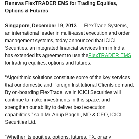
Renews FlexTRADER EMS for Trading Equities,
Options & Futures
Singapore, December 19, 2013
— FlexTrade Systems,
an international leader in multi-asset execution and order
management systems, today announced that ICICI
Securities, an integrated financial services firm in India,
has extended its agreement to use the
FlexTRADER EMS
for trading equities, options and futures.
“Algorithmic solutions constitute some of the key services
that our domestic and Foreign Institutional Clients demand.
By on-boarding FlexTrade, we in ICICI Securities will
continue to make investments in this space, and
strengthen our ability to deliver best execution
capabilities,” said Mr. Anup Bagchi, MD & CEO, ICICI
Securities Ltd.
“Whether its equities, options, futures, FX, or any