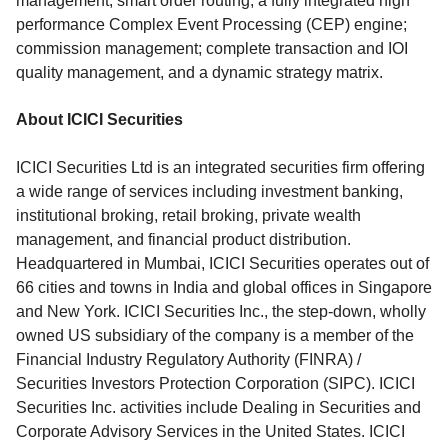
management; smart order routing; a fully integrated high
performance Complex Event Processing (CEP) engine;
commission management; complete transaction and IOI
quality management, and a dynamic strategy matrix.
About ICICI Securities
ICICI Securities Ltd is an integrated securities firm offering
a wide range of services including investment banking,
institutional broking, retail broking, private wealth
management, and financial product distribution.
Headquartered in Mumbai, ICICI Securities operates out of
66 cities and towns in India and global offices in Singapore
and New York. ICICI Securities Inc., the step-down, wholly
owned US subsidiary of the company is a member of the
Financial Industry Regulatory Authority (FINRA) /
Securities Investors Protection Corporation (SIPC). ICICI
Securities Inc. activities include Dealing in Securities and
Corporate Advisory Services in the United States. ICICI