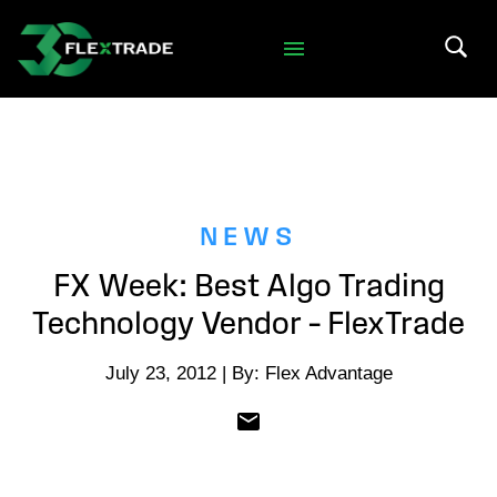
Skip to primary navigation
Skip to main content
Search 
NEWS
FX Week: Best Algo Trading
Technology Vendor – FlexTrade
July 23, 2012 | By: Flex Advantage