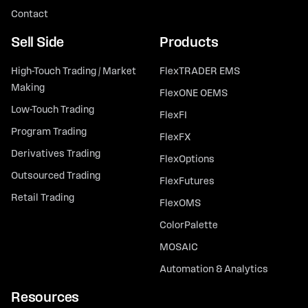
Contact
Sell Side
Products
High-Touch Trading / Market
FlexTRADER EMS
Making
FlexONE OEMS
Low-Touch Trading
FlexFI
Program Trading
FlexFX
Derivatives Trading
FlexOptions
Outsourced Trading
FlexFutures
Retail Trading
FlexOMS
ColorPalette
MOSAIC
Automation & Analytics
Resources