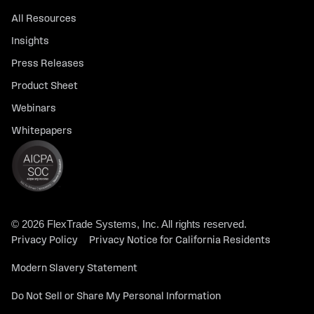
All Resources
Insights
Press Releases
Product Sheet
Webinars
Whitepapers
© 2026 FlexTrade Systems, Inc. All rights reserved.
Privacy Policy
Privacy Notice for California Residents
Modern Slavery Statement
Do Not Sell or Share My Personal Information