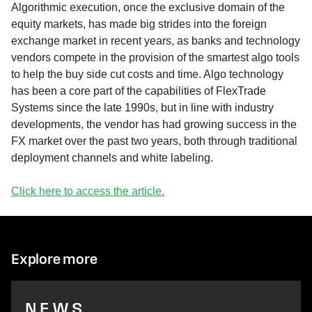
Algorithmic execution, once the exclusive domain of the
equity markets, has made big strides into the foreign
exchange market in recent years, as banks and technology
vendors compete in the provision of the smartest algo tools
to help the buy side cut costs and time. Algo technology
has been a core part of the capabilities of FlexTrade
Systems since the late 1990s, but in line with industry
developments, the vendor has had growing success in the
FX market over the past two years, both through traditional
deployment channels and white labeling.
Click here to access the article.
Explore more
NEWS