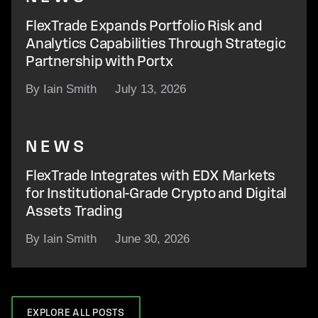
FlexTrade Expands Portfolio Risk and
Analytics Capabilities Through Strategic
Partnership with Portx
By Iain Smith
July 13, 2026
NEWS
FlexTrade Integrates with EDX Markets
for Institutional-Grade Crypto and Digital
Assets Trading
By Iain Smith
June 30, 2026
EXPLORE ALL POSTS