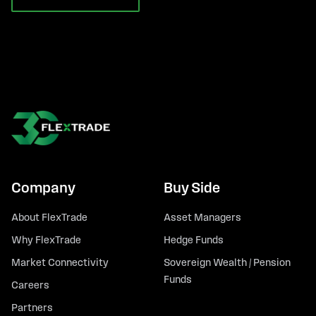
Company
Buy Side
About FlexTrade
Asset Managers
Why FlexTrade
Hedge Funds
Market Connectivity
Sovereign Wealth / Pension
Funds
Careers
Partners