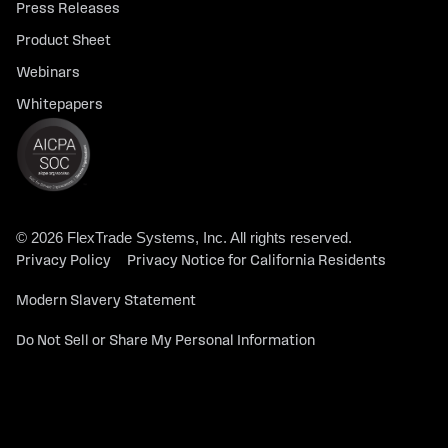
Press Releases
Product Sheet
Webinars
Whitepapers
© 2026 FlexTrade Systems, Inc. All rights reserved.
Privacy Policy
Privacy Notice for California Residents
Modern Slavery Statement
Do Not Sell or Share My Personal Information