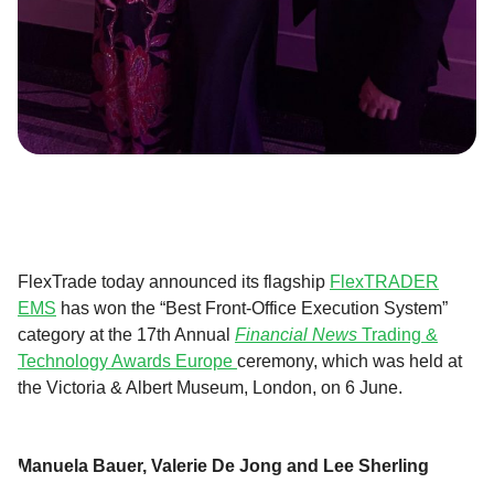
FlexTrade today announced its flagship
FlexTRADER
EMS
has won the “Best Front-Office Execution System”
category at the 17th Annual
Financial News
Trading &
Technology Awards Europe
ceremony, which was held at
the Victoria & Albert Museum, London, on 6 June.
Manuela Bauer, Valerie De Jong and Lee Sherling