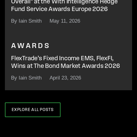
Overall” at the With Intelligence Hedge
Fund Service Awards Europe 2026
By Iain Smith
May 11, 2026
AWARDS
FlexTrade’s Fixed Income EMS, FlexFI,
Wins at The Bond Market Awards 2026
By Iain Smith
April 23, 2026
EXPLORE ALL POSTS