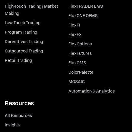
High-Touch Trading / Market
FlexTRADER EMS
Making
FlexONE OEMS
Low-Touch Trading
FlexFI
Program Trading
FlexFX
Derivatives Trading
FlexOptions
Outsourced Trading
FlexFutures
Retail Trading
FlexOMS
ColorPalette
MOSAIC
Automation & Analytics
Resources
All Resources
Insights