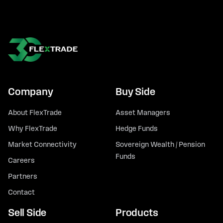
Company
Buy Side
About FlexTrade
Asset Managers
Why FlexTrade
Hedge Funds
Market Connectivity
Sovereign Wealth / Pension
Funds
Careers
Partners
Contact
Sell Side
Products