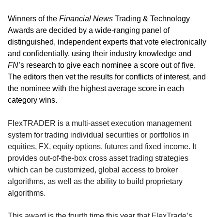
Winners of the
Financial News
Trading & Technology
Awards are decided by a wide-ranging panel of
distinguished, independent experts that vote electronically
and confidentially, using their industry knowledge and
FN
’s research to give each nominee a score out of five.
The editors then vet the results for conflicts of interest, and
the nominee with the highest average score in each
category wins.
FlexTRADER is a multi-asset execution management
system for trading individual securities or portfolios in
equities, FX, equity options, futures and fixed income. It
provides out-of-the-box cross asset trading strategies
which can be customized, global access to broker
algorithms, as well as the ability to build proprietary
algorithms.
This award is the fourth time this year that FlexTrade’s