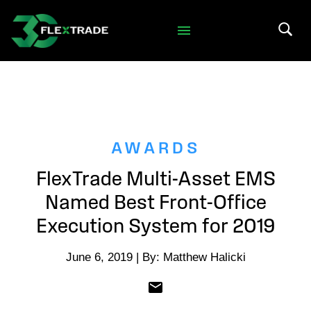
Skip to primary navigation
Skip to main content
Search 
AWARDS
FlexTrade Multi-Asset EMS
Named Best Front-Office
Execution System for 2019
June 6, 2019 | By: Matthew Halicki