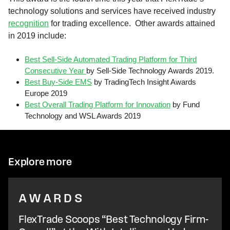
technology solutions and services have received industry
recognition
for trading excellence. Other awards attained
in 2019 include:
Best Sell-Side Automated Trading Platform for Third
Consecutive Year
by Sell-Side Technology Awards 2019.
Best Buy-Side EMS
by TradingTech Insight Awards
Europe 2019
Best Overall Trading Platform for Innovation
by Fund
Technology and WSL Awards 2019
Explore more
AWARDS
FlexTrade Scoops “Best Technology Firm-