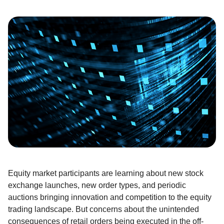
E
quity
market participants are
learning about
new
stock
exchange launches, new order types, and periodic
auctions bringing innovation and competition to the equity
trading landscape
.
But concerns about the unintended
consequences of retail orders being executed in the off-