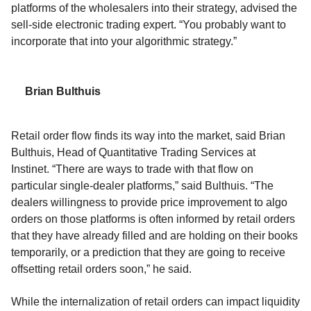
platforms of the
wholesalers
into their strategy
,
advised the
sell-side electronic
trading expert
.
“
You probably want to
incorporate that into your algorithmic strategy
.”
Brian Bulthuis
Retail order flow finds its way into the market, said Brian
Bulthuis, Head of Quantitative Trading Services
at
Instinet.
“There are ways to trade with that flow
on
particular single-dealer platforms,”
said
B
ul
thuis
.
“
The
dealers willingness to provide price improvement to algo
orders on those platforms is often informed by retail orders
that they have already filled and are holding on their books
temporarily, or a prediction that they are going to receive
offsetting retail orders soon,” he said.
While the internalization of retail orders can impact liquidity