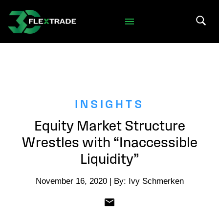
Skip to primary navigation
Skip to main content
Search 
INSIGHTS
Equity Market Structure
Wrestles with “Inaccessible
Liquidity”
November 16, 2020 | By: Ivy Schmerken