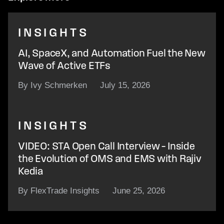
INSIGHTS
AI, SpaceX, and Automation Fuel the New
Wave of Active ETFs
By Ivy Schmerken
July 15, 2026
INSIGHTS
VIDEO: STA Open Call Interview – Inside
the Evolution of OMS and EMS with Rajiv
Kedia
By FlexTrade Insights
June 25, 2026