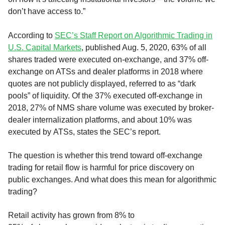
don’t have access to.”
According to
SEC’s
Staff Report on Algorithmic Trading in
U.S. Capital Markets
, published Aug. 5, 2020, 63% of all
shares traded were executed on-exchange, and 37% off-
exchange on ATSs and dealer platforms in 2018 where
quotes are not publicly displayed, referred to as “dark
pools” of liquidity. Of the 37% executed off-exchange in
2018, 27% of NMS share volume was executed by broker-
dealer
internaliz
ation platforms
,
and about 10% was
executed by
ATSs
, states the SEC’s report.
The question is whether this trend toward off-exchange
trading for retail flow is harmful for price discovery on
public exchanges. And what does this mean for algorithmic
trading?
R
etail activity has
grown
from 8% to