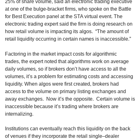
25%
of
share
volume
,
said
an electronic trading executive
at one of the bulge-bracket firms,
who spoke
on the
Battle
for
Best Execution panel
at the STA virtual event.
The
electronic trading expert
said
the firm
is doing research on
how retail volume is impacting its algos
.
“
The amount of
retail liquidity occurring in certain names is inaccessible
.”
Fa
ctoring in the market impact costs for algorithmic
trades
,
the expert
noted that a
lgorithms work on average
daily volumes, so if brokers don’t have access to all the
volumes,
it’s a problem
for estimating costs and accessing
liquidity
.
When algos were first created,
brokers
had
access to the volume on
primary
listing exchange
s
and
away exchanges.
Now
it’s the opposite. Certain volume is
inaccessible
because it’s trading
where brokers are
internalizing.
Institutions can eventually
reach this
liquidity on the back
of venues if they incorporate the retail single
–
dealer