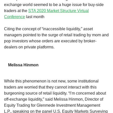
exchange world seemed to be a huge issue for
buy-side
traders
at the
STA 2020 Market Structure Virtual
Conference
last month
Citing the concept of
“inaccessible liquidity
,”
asset
managers pointed to
the surge of
retail trading by mom and
pop investor
s whose orders are executed
by broker-
dealers
on private
platforms
.
Melissa Hinmon
While
this
phenomenon
is not new,
s
ome institutional
traders are worried that they cannot interact with
this
burgeoning source of
retail
liquidity.
“I’m concerned about
off-exchange liquidity,” said
Melissa
Hinmon
, Director of
Equity Trading for Glenmede Investment Management
L.P
.
,
speaking on
the panel U.S. Equity Markets Surveying