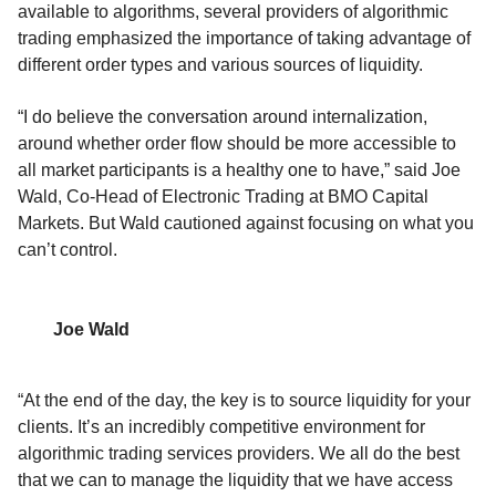
available to algorithms
,
s
everal
providers of algorithmic
trading emphasized the importance of taking advantage of
different order types and various sources of liquidity.
“I do believe the conversation around internalization,
around whether order flow should be more accessible to
all market participants is a healthy one to have,” said Joe
Wald,
Co-Head of Electronic Trading
at BMO Capital
Markets.
But Wald cautioned against focusing on what you
can’t control.
Joe Wald
“At the end of the day, the key is to source liquidity for your
clients. It’s an incredibly competitive environment for
algorithmic trading services providers. We all do the best
that we can to manage the liquidity that we have access