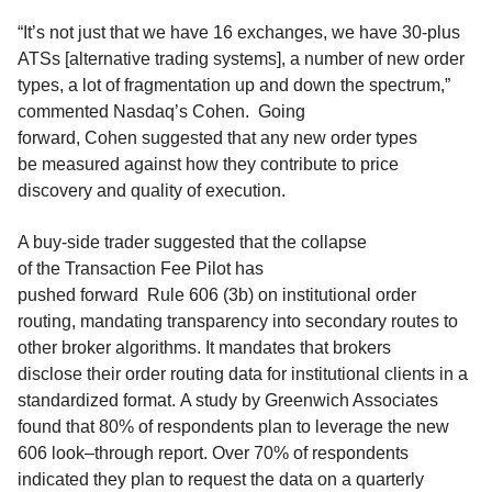
“It’s not just that we have 16 exchanges, we have 30-plus
ATSs [alternative trading systems], a number of new order
types, a lot of fragmentation up and down the spectrum,”
comme
nted Nasdaq’s Cohe
n.
Going
forward,
Cohen
suggested that any new order types
be
measured
against how they contribut
e
to price
discovery and quality of execu
tion.
A buy-side trader suggested that the
collapse
of
the
T
ransaction
F
ee
P
ilot has
pushed
forward
Rule
606
(
3b
)
on
institutional
order
routing
,
mandating
transparency into secondary
routes
to
other broker algorithms.
It mandates
that brokers
disclose
their
order routing data
for
institutional clients
in a
standardized format.
A study by Greenwich Associates
found that
80% of
respondents plan to leverage
the new
606 look
–
through report
.
Over 70% of respondents
indicated they plan to request the data on a quarterly