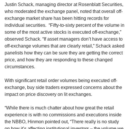
Justin Schack, managing director at Rosenblatt Securities,
who moderated the exchange panel, noted that overall off-
exchange market share has been hitting records for
individual securities. “Fifty-to-sixty percent of the volume in
some of the most active stocks is executed off-exchange,”
observed Schack. “If asset managers don’t have access to
off-exchange volumes that are clearly retail
,
”
Schack asked
panelists how they can be sure they are getting the correct
price, and how they are responding to these changed
circumstances.
With significant retail order volumes
being executed
off-
exchange,
b
uy side traders expressed concerns about the
impact on price discovery
on lit exchanges
.
“While there is much chatter about how great the retail
experience is with no commissions and executions inside
the NBBO, Hinmon pointed out, “There really is no study
on how it’s affecting institutional investors – the volume we