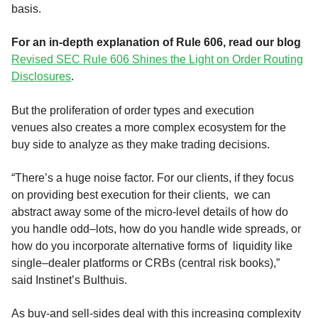
basis
.
For an in-depth explanation of Rule 606, read our blog
Revised SEC Rule 606 Shines the Light on Order Routing
Disclosures
.
But the proliferation of order types and execution
venues
also creates a more complex
ecosystem
for the
buy side to
analyze
as they make trading decisions
.
“
There’
s
a huge noise factor. For our clients, if they focus
on providing best execution for their clients,
we can
abstract away some of the micro-level details of how do
you handle odd
–
lots, how do you handle wide spreads
,
or
how do you incorporate alternative forms of liquidity like
single
–
dealer platforms or C
RBs (central risk books),”
said
Instinet’s
Bulth
ui
s
.
As buy-and sell-sides deal with this increasing complexity