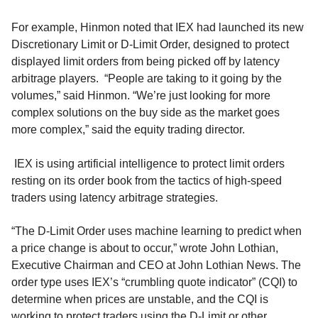
For example,
Hinmon noted that
IEX
had
launched its new
D
iscretionary
Limit or
D-
Limit Order
,
designed to
protect
displayed limit orders from being picked off by latency
arbitrage players.
“P
eople are taking to it going by the
volumes
,” said Hinmon. “We’re just looking for more
complex solutions on the buy side as the market goes
more complex,” said the equity trading director.
IEX is using artificial intelligence to protect limit orders
resting on its order book from the tactics of high-speed
traders using latency arbitrage strategies.
“
The D-Limit Order uses machine learning to predict when
a price change is about to occur,
”
wrote
John Lothian
,
Executive Chairman and CEO at
John Lothian
News
.
The
order type uses IEX’s “crumbling quote indicator
”
(CQI) to
determine when prices are unstable, and the CQI
is
working
to protect traders using the D-Limit or other