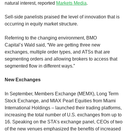
natural interest, reported
Markets Media
.
Sell
-side panelists praised the level of innovation
that is
occurring
in equity market structure
.
Referring to the changing environment
,
BMO
Capital’s
Wald
said
, “W
e are getting three new
exchanges,
multiple order types,
and
ATSs that are
segmenting order
s
and allowing brokers to
access that
segmented flow in different ways.
”
New Exchange
s
In September,
Members Exchange (MEMX), Long Term
Stock Exchange
,
and
MIAX Pearl Equities
from Miami
International Holdings –
launched
their
trading
platforms
,
increasing the total number of U.S. exchanges from up to
16.
Speaking on the STA’s exchange panel,
CEOs of two
of the new venues emphasized the benefits of increased