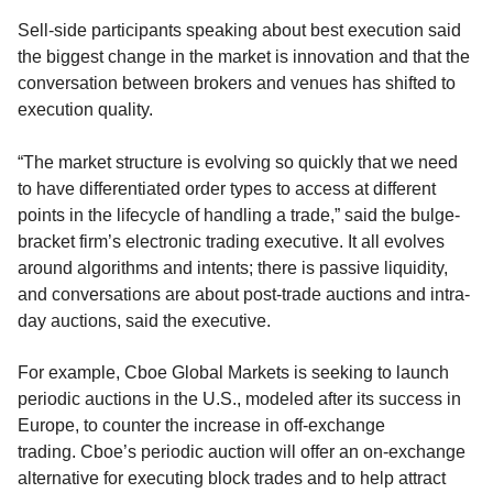
Sell-sid
e participants
speaking about best execution
said
the biggest change in the market is innovation and that the
conversation between brokers and venues has shifted to
execution quality.
“
The market struc
t
ure is evolving so quickly that we need
to have differentiate
d
order types to access at different
points in the lifecycle of handling a trade
,” said
the bulge-
bracket firm’s electronic trading executive.
It all evolves
around algorithms
and intents; there is
passive liquidity,
and conversations are about post-trade auctions and intra-
day auctions
, said the executive
.
For example,
Cboe
Global Markets is seeking to launch
periodic auctions in the U.S., modeled after its success in
Europe
,
to
counter the increase in off-exchange
trading.
Cboe’s
periodic auction will
offer
an on-exchange
alternative for executing block trades
and to help attract