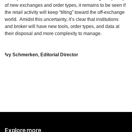
of new exchanges and
order types
, it remains to be seen if
the retail activity will keep “tilting” toward the off-exchange
world
.
Amidst this uncertainty, it’s clear that institutions
and broker
will have
new tools
, order types, and data
at
their disposal
and more complexity to manage.
Ivy Schmerken, Editorial Director
Explore more