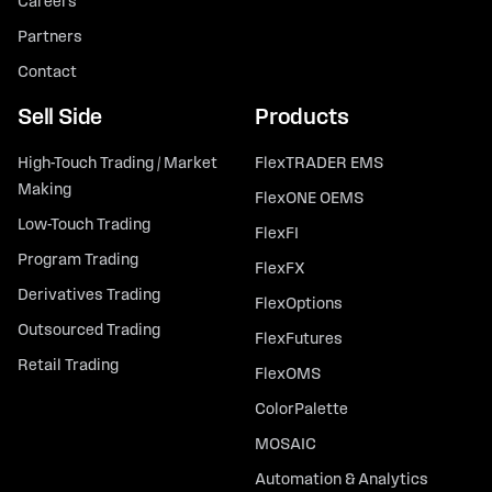
Careers
Partners
Contact
Sell Side
Products
High-Touch Trading / Market
FlexTRADER EMS
Making
FlexONE OEMS
Low-Touch Trading
FlexFI
Program Trading
FlexFX
Derivatives Trading
FlexOptions
Outsourced Trading
FlexFutures
Retail Trading
FlexOMS
ColorPalette
MOSAIC
Automation & Analytics