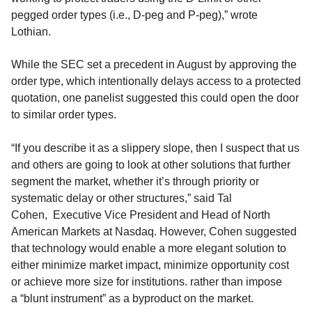
pegged order types (i.e., D-peg and P-peg)
,” wrote
Lothian.
While the SEC
set a precedent in August by approving the
order type,
which
intentionally delays access to a protected
quotation
,
one panelist
suggested this could open the door
to similar order types.
“If you describe it as a slippery slope, then I suspect that us
and others are going to look at other solutions that further
segment the market, whether it’s through priority or
systematic delay or other structures,” said Tal
Cohen,
Executive Vice
President and Head of North
American
Markets
at Nasdaq.
However, Cohen
suggested
that
technology would enable a more elegant solution
to
either minimize market impact, minimize opportunity cost
or achieve more size for institutions.
rather than impose
a
“
blunt instrument
”
as a byproduct
on the market.