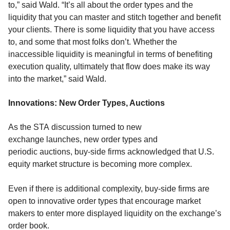
to,” said Wald.
“It’s all about the order types and the
liquidity that you can master and stitch together and benefit
your clients. There is some liquidity that you have access
to, and some that most folks don’t. Whether the
inaccessible liquidity is meaningful in terms of benefiting
execution quality,
ultimately that flow does make its way
into the market
,” said Wald.
Innovations:
New Orde
r Types
, Auctions
As the
STA
discussion turned to
new
exchange
launches
,
new
order types and
periodic
auctions, buy-side firms
acknowledged t
hat
U.S.
equity
market structure is
becoming more complex.
Even if there is additional complexity, buy-side firms are
open to innovative order types that
encourage market
makers to enter more
displayed liquidity
on the exchange’s
order book
.