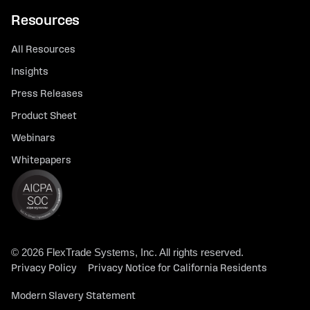
Resources
All Resources
Insights
Press Releases
Product Sheet
Webinars
Whitepapers
© 2026 FlexTrade Systems, Inc. All rights reserved.
Privacy Policy
Privacy Notice for California Residents
Modern Slavery Statement