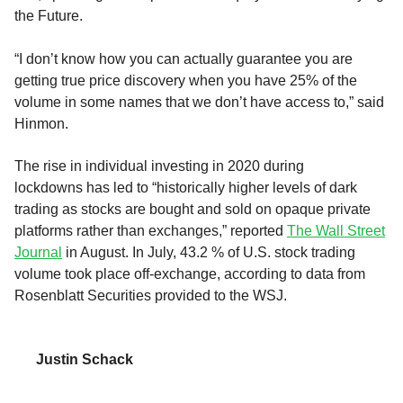
the
Future
.
“I don’t know how you can actually guarantee you are
getting true price discovery when you have 25% of the
volume in some names that we don’t have access to,” said
Hinmon.
T
he
rise
in individual investing in 2020
during
lockdowns
has led to “historically higher levels of dark
trading
as stocks are bought and sold on opaque private
platforms rather than exchanges,
”
reported
The Wall Street
Journal
in August
.
In July,
43.2 % of U.S. stock trading
volume took place off-exchange,
according to data from
Rosenblatt Securities
provided to the
WSJ
.
Justin Schack