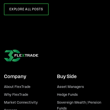
EXPLORE ALL POSTS
Company
Buy Side
About FlexTrade
Asset Managers
Why FlexTrade
Hedge Funds
Market Connectivity
Sovereign Wealth / Pension
Funds