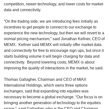
competition, newer technology, and lower costs for market
data and connectivity.
“On the trading side, we are introducing fees initially as
incentives to get people to connect to our exchange to
experience the new technology, but then we will revert to a
normal pricing mechanism,” said Jonathan Kellner, CEO of
MEMX.
Kellner said
MEMX will initially offer market data
and connectivity for free to encourage sign ups, but once it
starts building volume it will begin charging for data and
connectivity.
Beyond lowering costs, MEMX is about
improving the quality of interactions in the market, he said.
Thomas Gallagher, Chairman and CEO of
MIAX
International Holdings, which
owns three options
exchanges,
said that
expanding into equities was
necessary to become a global exchange
.
“Our focus is on
bringing another generation of technology to the equities
space
.”
said
Gallagher, who is the CEO and Chairman