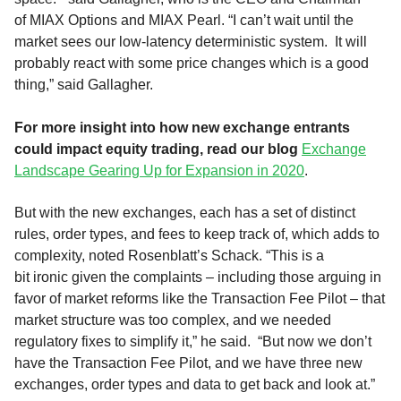
of
MIAX Options and MIAX Pearl
.
“I can’t wait until the
market sees our low-latency deterministic system. It will
probably react with some price changes which is a good
thing,” said Gallagher.
For more insight into how new exchange entrants
could impact equity trading, read our blog
Exchange
Landscape Gearing Up for Expansion in 2020
.
But
with the new
exchanges, each has a set of distinct
rules, order types
,
a
n
d fees to keep track of, which adds to
complexity
,
noted Rosenblatt’s
Schack.
“
This is
a
bit
ironic
given the complaints
–
including those arguing in
favor of market reforms like
the Transaction Fee Pilot
–
that
market structure was to
o
complex
,
and we needed
regulatory fixes to simplify it
,” he said.
“
But now we don’t
have the
T
ransaction
F
ee
P
ilot, and we have three new
exchanges, order types and data to get back and look at.”