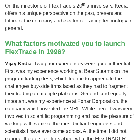
th
On the milestone of FlexTrade’s 20
anniversary, Kedia
offers his unique perspective on the past, present and
future of the company and electronic trading technology in
general.
What factors motivated you to launch
FlexTrade in 1996?
Vijay Kedia
: Two prior experiences were quite influential.
First was my experience working at Bear Stearns on the
program trading desk, which led me to appreciate the
challenges buy-side firms faced as they had to fragment
their trading on multiple platforms. Second, and equally
important, was my experience at Fonar Corporation, the
company which invented the MRI. While there, I was very
involved in scientific programming and had the pleasure of
working with some of the most brilliant engineers and
scientists I have ever come across. At the time, I did not
connect the dots, or think about what the FlexTRADER