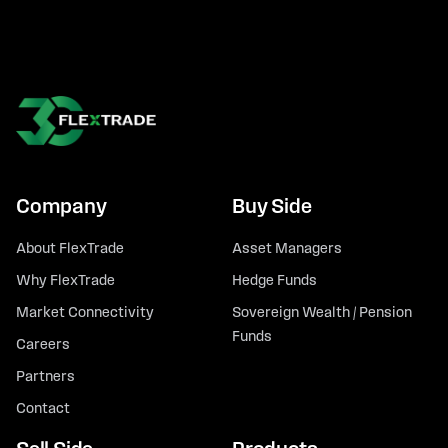
Company
Buy Side
About FlexTrade
Asset Managers
Why FlexTrade
Hedge Funds
Market Connectivity
Sovereign Wealth / Pension
Funds
Careers
Partners
Contact