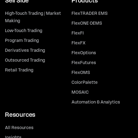
Sell Side
Products
High-Touch Trading / Market
FlexTRADER EMS
Making
FlexONE OEMS
Low-Touch Trading
FlexFI
Program Trading
FlexFX
Derivatives Trading
FlexOptions
Outsourced Trading
FlexFutures
Retail Trading
FlexOMS
ColorPalette
MOSAIC
Automation & Analytics
Resources
All Resources
Insights