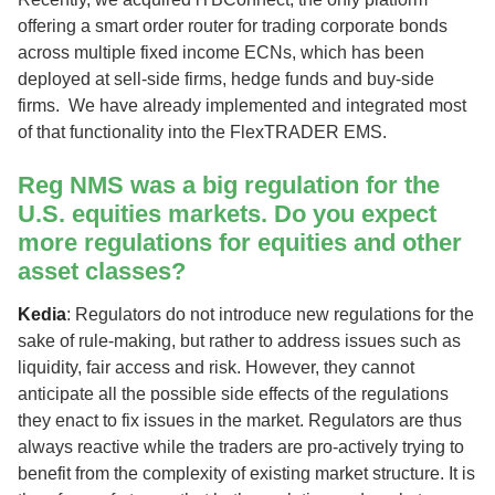
offering a smart order router for trading corporate bonds
across multiple fixed income ECNs, which has been
deployed at sell-side firms, hedge funds and buy-side
firms. We have already implemented and integrated most
of that functionality into the FlexTRADER EMS.
Reg NMS was a big regulation for the
U.S. equities markets. Do you expect
more regulations for equities and other
asset classes?
Kedia
: Regulators do not introduce new regulations for the
sake of rule-making, but rather to address issues such as
liquidity, fair access and risk. However, they cannot
anticipate all the possible side effects of the regulations
they enact to fix issues in the market. Regulators are thus
always reactive while the traders are pro-actively trying to
benefit from the complexity of existing market structure. It is