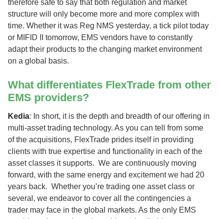
therefore safe to say that both regulation and market
structure will only become more and more complex with
time. Whether it was Reg NMS yesterday, a tick pilot today
or MIFID II tomorrow, EMS vendors have to constantly
adapt their products to the changing market environment
on a global basis.
What differentiates FlexTrade from other
EMS providers?
Kedia
: In short, it is the depth and breadth of our offering in
multi-asset trading technology. As you can tell from some
of the acquisitions, FlexTrade prides itself in providing
clients with true expertise and functionality in each of the
asset classes it supports. We are continuously moving
forward, with the same energy and excitement we had 20
years back. Whether you’re trading one asset class or
several, we endeavor to cover all the contingencies a
trader may face in the global markets. As the only EMS