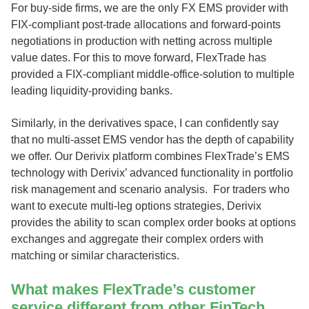
For buy-side firms, we are the only FX EMS provider with
FIX-compliant post-trade allocations and forward-points
negotiations in production with netting across multiple
value dates. For this to move forward, FlexTrade has
provided a FIX-compliant middle-office-solution to multiple
leading liquidity-providing banks.
Similarly, in the derivatives space, I can confidently say
that no multi-asset EMS vendor has the depth of capability
we offer. Our Derivix platform combines FlexTrade’s EMS
technology with Derivix’ advanced functionality in portfolio
risk management and scenario analysis. For traders who
want to execute multi-leg options strategies, Derivix
provides the ability to scan complex order books at options
exchanges and aggregate their complex orders with
matching or similar characteristics.
What makes FlexTrade’s customer
service different from other FinTech