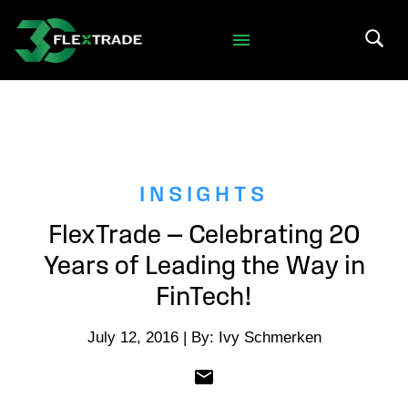
Skip to primary navigation
Skip to main content
Search 
INSIGHTS
FlexTrade — Celebrating 20
Years of Leading the Way in
FinTech!
July 12, 2016 | By: Ivy Schmerken