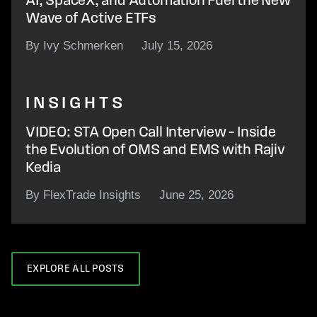
AI, SpaceX, and Automation Fuel the New
Wave of Active ETFs
By Ivy Schmerken
July 15, 2026
INSIGHTS
VIDEO: STA Open Call Interview – Inside
the Evolution of OMS and EMS with Rajiv
Kedia
By FlexTrade Insights
June 25, 2026
EXPLORE ALL POSTS