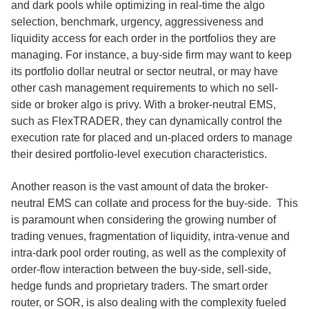
and dark pools while optimizing in real-time the algo
selection, benchmark, urgency, aggressiveness and
liquidity access for each order in the portfolios they are
managing. For instance, a buy-side firm may want to keep
its portfolio dollar neutral or sector neutral, or may have
other cash management requirements to which no sell-
side or broker algo is privy. With a broker-neutral EMS,
such as FlexTRADER, they can dynamically control the
execution rate for placed and un-placed orders to manage
their desired portfolio-level execution characteristics.
Another reason is the vast amount of data the broker-
neutral EMS can collate and process for the buy-side. This
is paramount when considering the growing number of
trading venues, fragmentation of liquidity, intra-venue and
intra-dark pool order routing, as well as the complexity of
order-flow interaction between the buy-side, sell-side,
hedge funds and proprietary traders. The smart order
router, or SOR, is also dealing with the complexity fueled