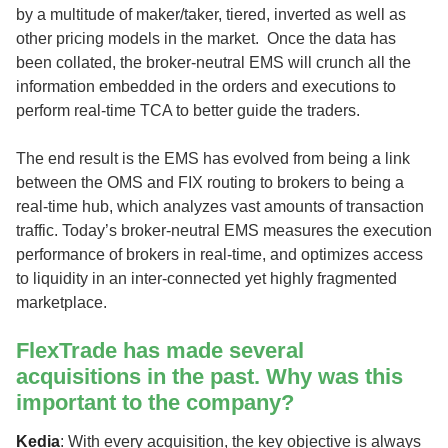
by a multitude of maker/taker, tiered, inverted as well as
other pricing models in the market. Once the data has
been collated, the broker-neutral EMS will crunch all the
information embedded in the orders and executions to
perform real-time TCA to better guide the traders.
The end result is the EMS has evolved from being a link
between the OMS and FIX routing to brokers to being a
real-time hub, which analyzes vast amounts of transaction
traffic. Today’s broker-neutral EMS measures the execution
performance of brokers in real-time, and optimizes access
to liquidity in an inter-connected yet highly fragmented
marketplace.
FlexTrade has made several
acquisitions in the past. Why was this
important to the company?
Kedia
: With every acquisition, the key objective is always