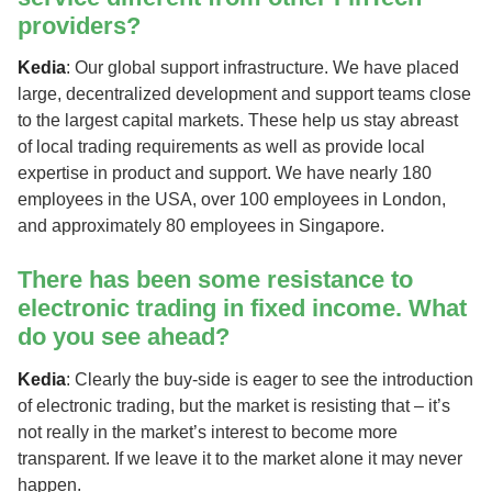
providers?
Kedia
: Our global support infrastructure. We have placed
large, decentralized development and support teams close
to the largest capital markets. These help us stay abreast
of local trading requirements as well as provide local
expertise in product and support. We have nearly 180
employees in the USA, over 100 employees in London,
and approximately 80 employees in Singapore.
There has been some resistance to
electronic trading in fixed income. What
do you see ahead?
Kedia
: Clearly the buy-side is eager to see the introduction
of electronic trading, but the market is resisting that – it’s
not really in the market’s interest to become more
transparent. If we leave it to the market alone it may never
happen.