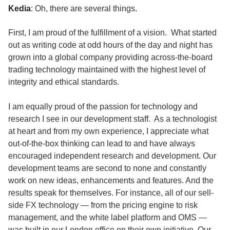
Kedia
: Oh, there are several things.
First, I am proud of the fulfillment of a vision. What started
out as writing code at odd hours of the day and night has
grown into a global company providing across-the-board
trading technology maintained with the highest level of
integrity and ethical standards.
I am equally proud of the passion for technology and
research I see in our development staff. As a technologist
at heart and from my own experience, I appreciate what
out-of-the-box thinking can lead to and have always
encouraged independent research and development. Our
development teams are second to none and constantly
work on new ideas, enhancements and features. And the
results speak for themselves. For instance, all of our sell-
side FX technology — from the pricing engine to risk
management, and the white label platform and OMS —
was built in our London office on their own initiative. Our