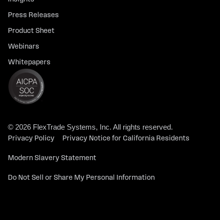
Press Releases
Product Sheet
Webinars
Whitepapers
© 2026 FlexTrade Systems, Inc. All rights reserved.
Privacy Policy
Privacy Notice for California Residents
Modern Slavery Statement
Do Not Sell or Share My Personal Information