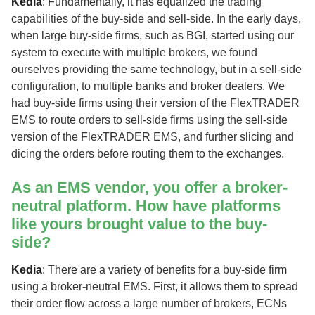
Kedia
: Fundamentally, it has equalized the trading
capabilities of the buy-side and sell-side. In the early days,
when large buy-side firms, such as BGI, started using our
system to execute with multiple brokers, we found
ourselves providing the same technology, but in a sell-side
configuration, to multiple banks and broker dealers. We
had buy-side firms using their version of the FlexTRADER
EMS to route orders to sell-side firms using the sell-side
version of the FlexTRADER EMS, and further slicing and
dicing the orders before routing them to the exchanges.
As an EMS vendor, you offer a broker-
neutral platform. How have platforms
like yours brought value to the buy-
side?
Kedia
: There are a variety of benefits for a buy-side firm
using a broker-neutral EMS. First, it allows them to spread
their order flow across a large number of brokers, ECNs