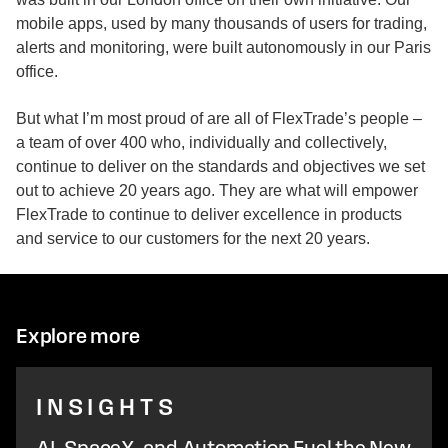
mobile apps, used by many thousands of users for trading,
alerts and monitoring, were built autonomously in our Paris
office.
But what I’m most proud of are all of FlexTrade’s people –
a team of over 400 who, individually and collectively,
continue to deliver on the standards and objectives we set
out to achieve 20 years ago. They are what will empower
FlexTrade to continue to deliver excellence in products
and service to our customers for the next 20 years.
Explore more
INSIGHTS