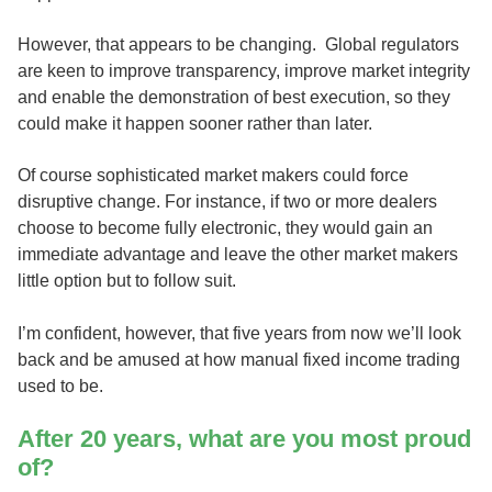
However, that appears to be changing. Global regulators
are keen to improve transparency, improve market integrity
and enable the demonstration of best execution, so they
could make it happen sooner rather than later.
Of course sophisticated market makers could force
disruptive change. For instance, if two or more dealers
choose to become fully electronic, they would gain an
immediate advantage and leave the other market makers
little option but to follow suit.
I’m confident, however, that five years from now we’ll look
back and be amused at how manual fixed income trading
used to be.
After 20 years, what are you most proud
of?