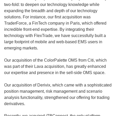
two-fold: to deepen our technology knowledge while
expanding the breadth and depth of our technology
solutions. For instance, our first acquisition was
TraderForce, a FinTech company in Paris, which offered
incredible front-end expertise. By integrating their
technology with FlexTrade, we have successfully built a
large footprint of mobile and web-based EMS users in
emerging markets.
Our acquisition of the ColorPalette OMS from Citi, which
was part of their Lava acquisition, has greatly enhanced
our expertise and presence in the sell-side OMS space.
Our acquisition of Derivix, which came with a sophisticated
position management, risk management and scenario
analysis functionality, strengthened our offering for trading
derivatives.
Recently, we acquired iTBConnect, the only platform