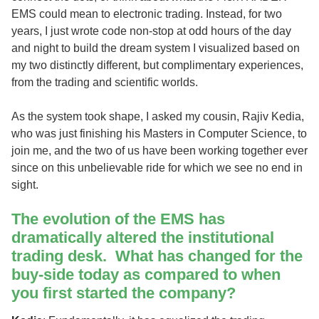
EMS could mean to electronic trading. Instead, for two
years, I just wrote code non-stop at odd hours of the day
and night to build the dream system I visualized based on
my two distinctly different, but complimentary experiences,
from the trading and scientific worlds.
As the system took shape, I asked my cousin, Rajiv Kedia,
who was just finishing his Masters in Computer Science, to
join me, and the two of us have been working together ever
since on this unbelievable ride for which we see no end in
sight.
The evolution of the EMS has
dramatically altered the institutional
trading desk. What has changed for the
buy-side today as compared to when
you first started the company?