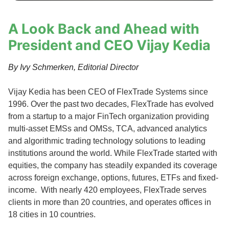
A Look Back and Ahead with
President and CEO Vijay Kedia
By Ivy Schmerken, Editorial Director
Vijay Kedia has been CEO of FlexTrade Systems since
1996. Over the past two decades, FlexTrade has evolved
from a startup to a major FinTech organization providing
multi-asset EMSs and OMSs, TCA, advanced analytics
and algorithmic trading technology solutions to leading
institutions around the world. While FlexTrade started with
equities, the company has steadily expanded its coverage
across foreign exchange, options, futures, ETFs and fixed-
income. With nearly 420 employees, FlexTrade serves
clients in more than 20 countries, and operates offices in
18 cities in 10 countries.