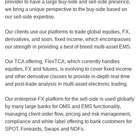
provider to have a large buy-side and sell-side presence,
we bring a unique perspective to the buy-side based on
our sell-side expertise.
Our clients use our platforms to trade global equities, FX,
derivatives, and soon, fixed income, which encompasses
our strength in providing a best of breed multi-asset EMS.
Our TCA offering, FlexTCA, which currently handles
equities, FX and futures, is evolving to cover fixed income
and other derivative classes to provide in-depth real-time
and post-trade analysis in multi-asset electronic trading.
Our enterprise FX platform for the sell-side is used globally
by many large banks for OMS and EMS functionality,
managing client order flow, pricing and risk management,
compliance and white label offering to bank customers for
SPOT, Forwards, Swaps and NDFs.